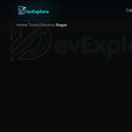
Ca
Home
/
Tools Directory
/
Ragas