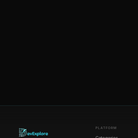
PLATFORM
Categories