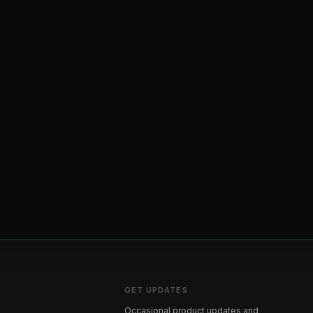
GET UPDATES
Occasional product updates and