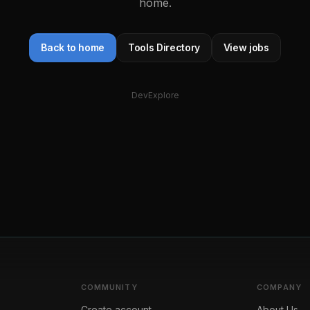
home.
Back to home
Tools Directory
View jobs
DevExplore
COMMUNITY
COMPANY
Create account
About Us