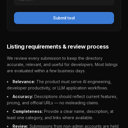
Submit tool
Listing requirements & review process
We review every submission to keep the directory
accurate, relevant, and useful for developers. Most listings
are evaluated within a few business days.
Relevance:
The product must serve AI engineering,
developer productivity, or LLM application workflows.
Accuracy:
Descriptions should reflect current features,
pricing, and official URLs — no misleading claims.
Completeness:
Provide a clear name, description, at
least one category, and links where available.
Review:
Submissions from non-admin accounts are held