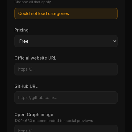
Choose all that apply.
Could not load categories
Pricing
Official website URL
GitHub URL
Open Graph image
1200×630 recommended for social previews