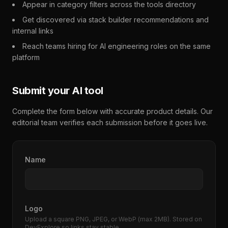
Appear in category filters across the tools directory
Get discovered via stack builder recommendations and
internal links
Reach teams hiring for AI engineering roles on the same
platform
Submit your AI tool
Complete the form below with accurate product details. Our
editorial team verifies each submission before it goes live.
Name
Logo
Upload a square PNG, JPEG, or WebP (max 2MB). Stored on
DevExplore so links stay stable.