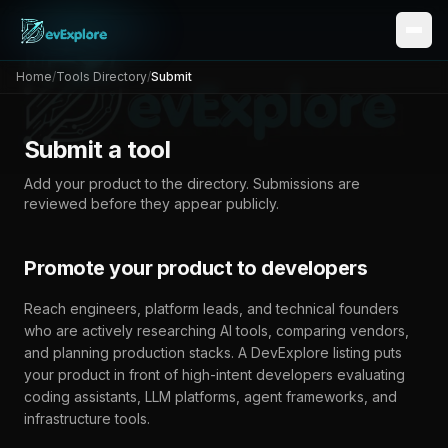
Home
/
Tools Directory
/
Submit
Submit a tool
Add your product to the directory. Submissions are
reviewed before they appear publicly.
Promote your product to developers
Reach engineers, platform leads, and technical founders
who are actively researching AI tools, comparing vendors,
and planning production stacks. A
DevExplore
listing puts
your product in front of high-intent developers evaluating
coding assistants, LLM platforms, agent frameworks, and
infrastructure tools.