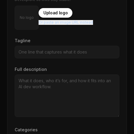
Upload logo
No logo
Or paste an image URL instead
Tagline
Full description
Categories