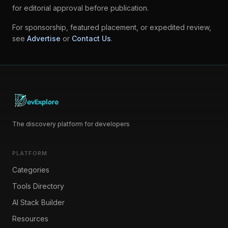
for editorial approval before publication.
For sponsorship, featured placement, or expedited review,
see
Advertise
or
Contact Us
.
The discovery platform for developers
PLATFORM
Categories
Tools Directory
AI Stack Builder
Resources