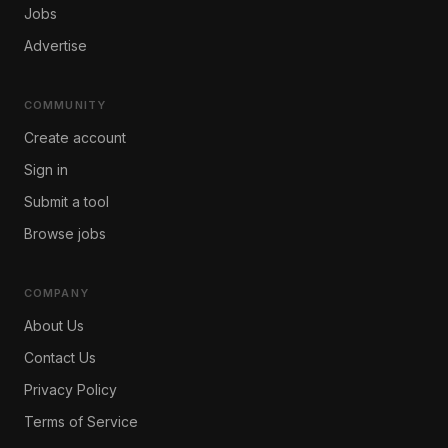
Jobs
Advertise
COMMUNITY
Create account
Sign in
Submit a tool
Browse jobs
COMPANY
About Us
Contact Us
Privacy Policy
Terms of Service