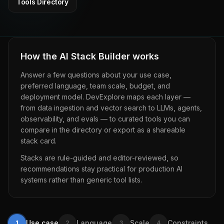
Tools Directory
How the AI Stack Builder works
Answer a few questions about your use case,
preferred language, team scale, budget, and
deployment model.
DevExplore
maps each layer —
from data ingestion and vector search to LLMs, agents,
observability, and evals — to curated tools you can
compare in the directory or export as a shareable
stack card.
Stacks are rule-guided and editor-reviewed, so
recommendations stay practical for production AI
systems rather than generic tool lists.
Use case
Language
Scale
Constraints
1
2
3
4