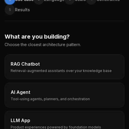
Results
5
What are you building?
Choose the closest architecture pattern.
RAG Chatbot
Retrieval-augmented assistants over your knowledge base
AI Agent
Tool-using agents, planners, and orchestration
LLM App
Product experiences powered by foundation models