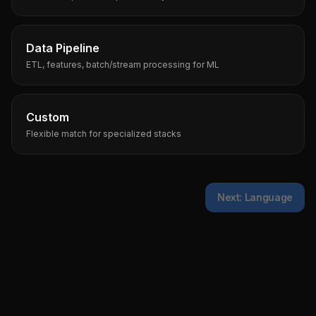
Data Pipeline
ETL, features, batch/stream processing for ML
Custom
Flexible match for specialized stacks
Next: Language