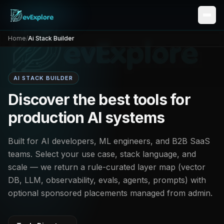
Home
/
Ai Stack Builder
AI STACK BUILDER
Discover the best tools for
production AI systems
Built for AI developers, ML engineers, and B2B SaaS
teams. Select your use case, stack language, and
scale — we return a rule-curated layer map (vector
DB, LLM, observability, evals, agents, prompts) with
optional sponsored placements managed from admin.