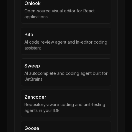
Onlook
Open-source visual editor for React
applications
Bito
AI code review agent and in-editor coding
assistant
Sweep
AI autocomplete and coding agent built for
JetBrains
Zencoder
Repository-aware coding and unit-testing
agents in your IDE
Goose