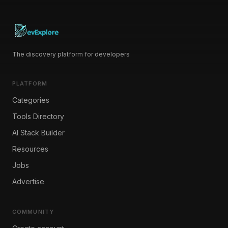
The discovery platform for developers
PLATFORM
Categories
Tools Directory
AI Stack Builder
Resources
Jobs
Advertise
COMMUNITY