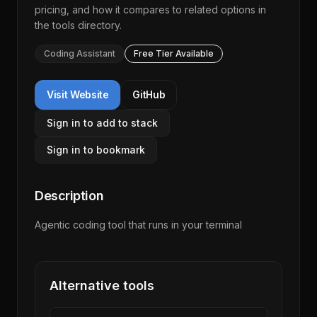
pricing, and how it compares to related options in
the
tools directory
.
Coding Assistant
Free Tier Available
Visit Website
GitHub
Sign in to add to stack
Sign in to bookmark
Description
Agentic coding tool that runs in your terminal
Alternative tools