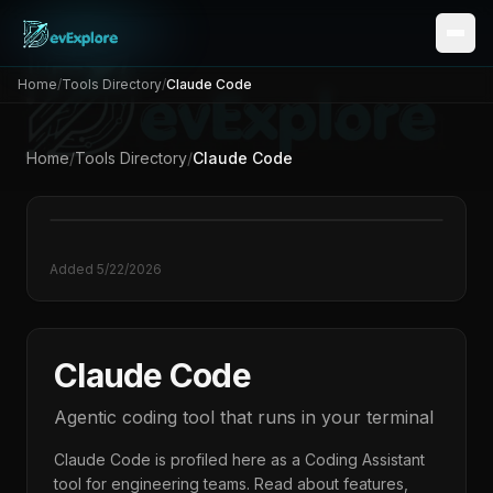
Home
/
Tools Directory
/
Claude Code
Home
/
Tools Directory
/
Claude Code
Added
5/22/2026
Claude Code
Agentic coding tool that runs in your terminal
Claude Code
is profiled here as a
Coding Assistant
tool for engineering teams. Read about features,