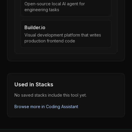
Open-source local AI agent for
engineering tasks
Builder.io
Visual development platform that writes
production frontend code
Used in Stacks
No saved stacks include this tool yet.
Browse more in
Coding Assistant