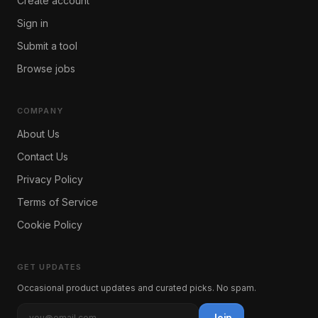
Create account
Sign in
Submit a tool
Browse jobs
COMPANY
About Us
Contact Us
Privacy Policy
Terms of Service
Cookie Policy
GET UPDATES
Occasional product updates and curated picks. No spam.
Join