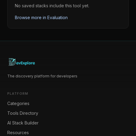
No saved stacks include this tool yet.
Browse more in
Evaluation
The discovery platform for developers
PLATFORM
Categories
Tools Directory
AI Stack Builder
Resources