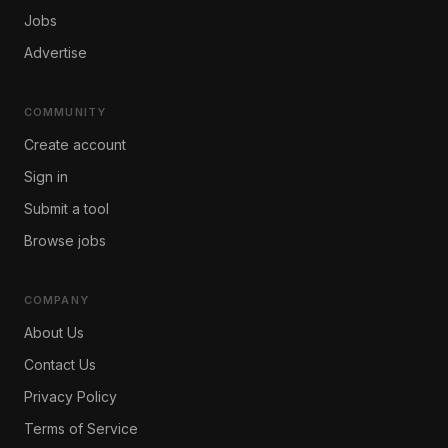
Jobs
Advertise
COMMUNITY
Create account
Sign in
Submit a tool
Browse jobs
COMPANY
About Us
Contact Us
Privacy Policy
Terms of Service