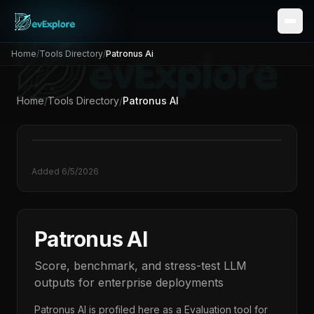
Home
/
Tools Directory
/
Patronus Ai
Home
/
Tools Directory
/
Patronus AI
Added
6/5/2026
Patronus AI
Score, benchmark, and stress-test LLM
outputs for enterprise deployments
Patronus AI
is profiled here as a
Evaluation
tool for