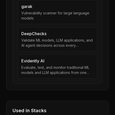
garak
Vulnerability scanner for large language
models
DeepChecks
Validate ML models, LLM applications, and
AI agent decisions across every
development stage
Evidently AI
Evaluate, test, and monitor traditional ML
models and LLM applications from one
framework
Used in Stacks