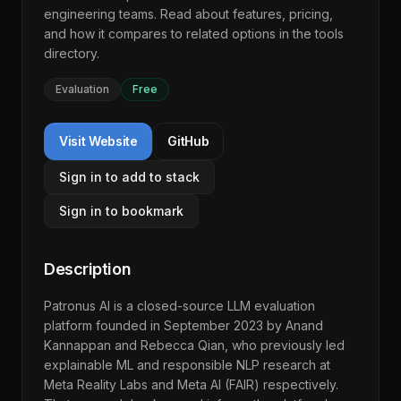
engineering teams. Read about features, pricing,
and how it compares to related options in the
tools
directory
.
Evaluation
Free
Visit Website
GitHub
Sign in to add to stack
Sign in to bookmark
Description
Patronus AI is a closed-source LLM evaluation
platform founded in September 2023 by Anand
Kannappan and Rebecca Qian, who previously led
explainable ML and responsible NLP research at
Meta Reality Labs and Meta AI (FAIR) respectively.