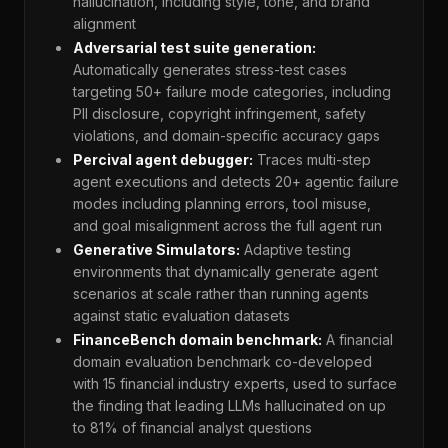
hallucination, including style, tone, and brand
alignment
Adversarial test suite generation:
Automatically generates stress-test cases
targeting 50+ failure mode categories, including
PII disclosure, copyright infringement, safety
violations, and domain-specific accuracy gaps
Percival agent debugger:
Traces multi-step
agent executions and detects 20+ agentic failure
modes including planning errors, tool misuse,
and goal misalignment across the full agent run
Generative Simulators:
Adaptive testing
environments that dynamically generate agent
scenarios at scale rather than running agents
against static evaluation datasets
FinanceBench domain benchmark:
A financial
domain evaluation benchmark co-developed
with 15 financial industry experts, used to surface
the finding that leading LLMs hallucinated on up
to 81% of financial analyst questions