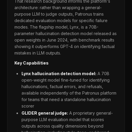
That research background informs the platform's
architecture: rather than wrapping a general-
purpose LLM to judge outputs, Patronus trains
dedicated evaluation models for specific failure
modes. The flagship model, Lynx, is a 70B-
parameter hallucination detection model released as
open weights in June 2024, with benchmark results
showing it outperforms GPT-4 on identifying factual
mistakes in LLM outputs.
Key Capabilities
Lynx hallucination detection model:
A 70B
open-weight model fine-tuned for identifying
hallucinations, factual errors, and refusals,
available independently of the Patronus platform
for teams that need a standalone hallucination
scorer
GLIDER general judge:
A proprietary general-
purpose LLM evaluation model that scores
outputs across quality dimensions beyond