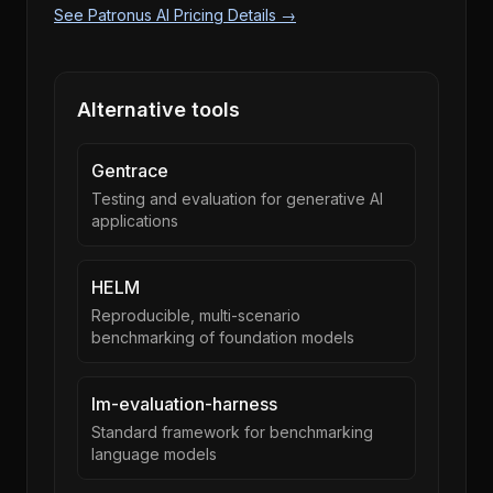
See Patronus AI Pricing Details →
Alternative tools
Gentrace
Testing and evaluation for generative AI
applications
HELM
Reproducible, multi-scenario
benchmarking of foundation models
lm-evaluation-harness
Standard framework for benchmarking
language models