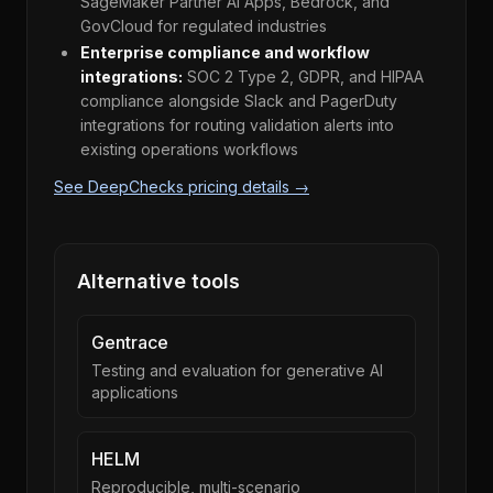
SageMaker Partner AI Apps, Bedrock, and
GovCloud for regulated industries
Enterprise compliance and workflow
integrations:
SOC 2 Type 2, GDPR, and HIPAA
compliance alongside Slack and PagerDuty
integrations for routing validation alerts into
existing operations workflows
See DeepChecks pricing details →
Alternative tools
Gentrace
Testing and evaluation for generative AI
applications
HELM
Reproducible, multi-scenario