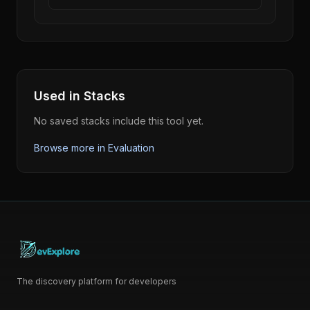
Used in Stacks
No saved stacks include this tool yet.
Browse more in
Evaluation
The discovery platform for developers