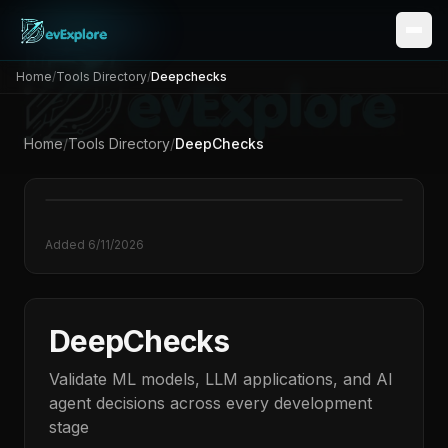
Home
/
Tools Directory
/
Deepchecks
Home
/
Tools Directory
/
DeepChecks
Added
6/11/2026
DeepChecks
Validate ML models, LLM applications, and AI
agent decisions across every development
stage