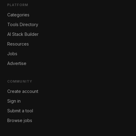
PLATFORM
Categories
Tools Directory
AI Stack Builder
Resources
Jobs
Advertise
COMMUNITY
Create account
Sign in
Submit a tool
Browse jobs