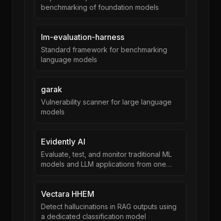
benchmarking of foundation models
lm-evaluation-harness
Standard framework for benchmarking
language models
garak
Vulnerability scanner for large language
models
Evidently AI
Evaluate, test, and monitor traditional ML
models and LLM applications from one
framework
Vectara HHEM
Detect hallucinations in RAG outputs using
a dedicated classification model