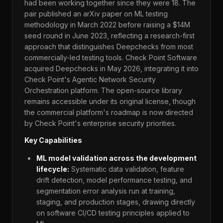
had been working together since they were 18. The
pair published an arXiv paper on ML testing
methodology in March 2022 before raising a $14M
seed round in June 2023, reflecting a research-first
approach that distinguishes Deepchecks from most
commercially-led testing tools. Check Point Software
acquired Deepchecks in May 2026, integrating it into
Check Point's Agentic Network Security
Orchestration platform. The open-source library
remains accessible under its original license, though
the commercial platform's roadmap is now directed
by Check Point's enterprise security priorities.
Key Capabilities
ML model validation across the development
lifecycle:
Systematic data validation, feature
drift detection, model performance testing, and
segmentation error analysis run at training,
staging, and production stages, drawing directly
on software CI/CD testing principles applied to