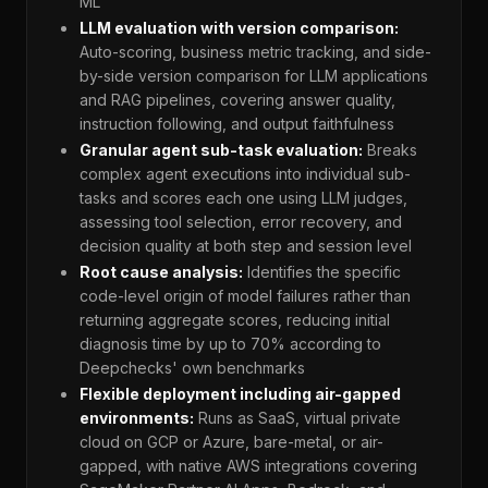
ML
LLM evaluation with version comparison:
Auto-scoring, business metric tracking, and side-
by-side version comparison for LLM applications
and RAG pipelines, covering answer quality,
instruction following, and output faithfulness
Granular agent sub-task evaluation:
Breaks
complex agent executions into individual sub-
tasks and scores each one using LLM judges,
assessing tool selection, error recovery, and
decision quality at both step and session level
Root cause analysis:
Identifies the specific
code-level origin of model failures rather than
returning aggregate scores, reducing initial
diagnosis time by up to 70% according to
Deepchecks' own benchmarks
Flexible deployment including air-gapped
environments:
Runs as SaaS, virtual private
cloud on GCP or Azure, bare-metal, or air-
gapped, with native AWS integrations covering