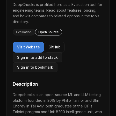
DeepChecks
is profiled here as a
Evaluation
tool for
engineering teams. Read about features, pricing,
and how it compares to related options in the
tools
directory
.
Evaluation
Open Source
Visit Website
GitHub
Sign in to add to stack
Sign in to bookmark
Description
Deepchecks is an open-source ML and LLM testing
platform founded in 2019 by Philip Tannor and Shir
Chorev in Tel Aviv, both graduates of the IDF's
Talpiot program and Unit 8200 intelligence unit, who