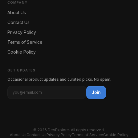
COMPANY
About Us
Contact Us
Privacy Policy
Terms of Service
Cookie Policy
GET UPDATES
Occasional product updates and curated picks. No spam.
Join
©
2026
DevExplore
. All rights reserved.
About Us
Contact Us
Privacy Policy
Terms of Service
Cookie Policy