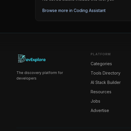
Browse more in
Coding Assistant
PLATFORM
Categories
The discovery platform for
Tools Directory
developers
AI Stack Builder
Resources
Jobs
Advertise