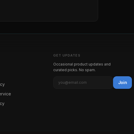
GET UPDATES
Occasional product updates and
curated picks. No spam.
Join
icy
ervice
icy