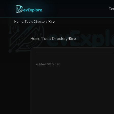
Ca
Home
/
Tools Directory
/
Kiro
Home
/
Tools Directory
/
Kiro
Added
6/2/2026