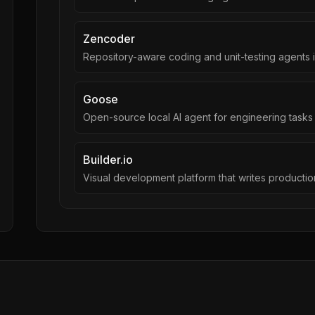
Zencoder
Repository-aware coding and unit-testing agents i
Goose
Open-source local AI agent for engineering tasks
Builder.io
Visual development platform that writes producti