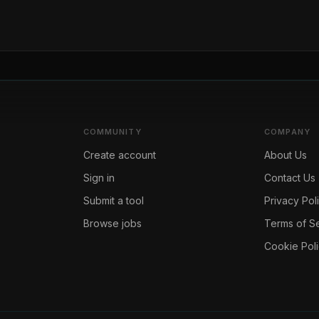
COMMUNITY
COMPANY
Create account
About Us
Sign in
Contact Us
Submit a tool
Privacy Pol
Browse jobs
Terms of S
Cookie Pol