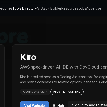
tegories
Tools Directory
AI Stack Builder
Resources
Jobs
Advertise
Kiro
AWS spec-driven AI IDE with GovCloud cert
Kiro
is profiled here as a
Coding Assistant
tool for engi
and how it compares to related options in the
tools dir
Coding Assistant
Free Tier Available
Sign in to add to sta
Visit Website
GitHub