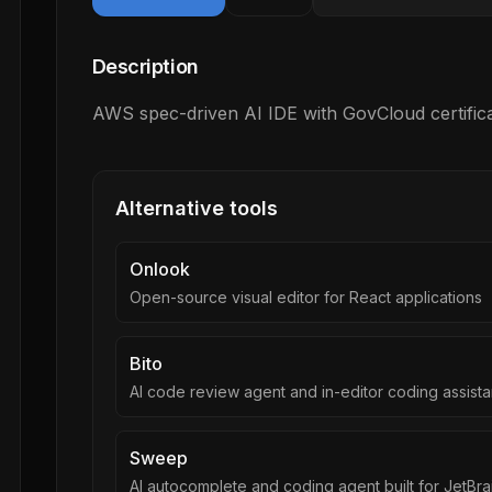
Description
AWS spec-driven AI IDE with GovCloud certifica
Alternative tools
Onlook
Open-source visual editor for React applications
Bito
AI code review agent and in-editor coding assista
Sweep
AI autocomplete and coding agent built for JetBra