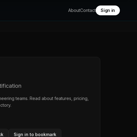
About
Contact
Sign in
ification
neering teams. Read about features, pricing,
ectory
.
ck
Sign in to bookmark