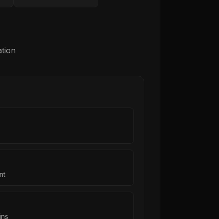
tion
nt
ins