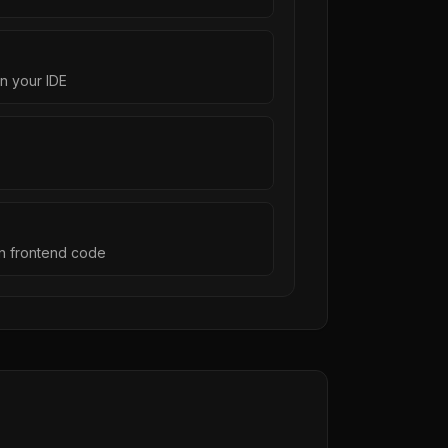
n your IDE
on frontend code