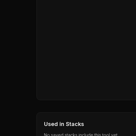
Used in Stacks
No saved stacks include this tool yet.