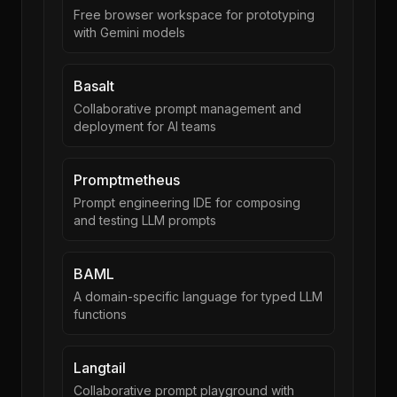
Free browser workspace for prototyping
with Gemini models
Basalt
Collaborative prompt management and
deployment for AI teams
Promptmetheus
Prompt engineering IDE for composing
and testing LLM prompts
BAML
A domain-specific language for typed LLM
functions
Langtail
Collaborative prompt playground with