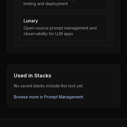
testing and deployment
Lunary
Open-source prompt management and
observability for LLM apps
Used in Stacks
No saved stacks include this tool yet.
Browse more in
Prompt Management