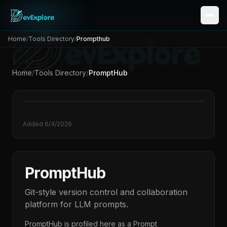
Home
/
Tools Directory
/
Prompthub
Home
/
Tools Directory
/
PromptHub
Added
6/4/2026
PromptHub
Git-style version control and collaboration
platform for LLM prompts.
PromptHub
is profiled here as a
Prompt