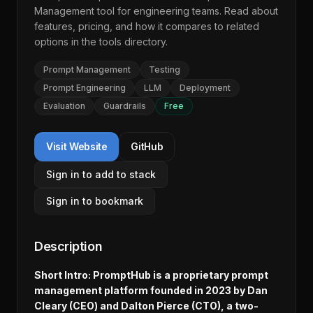
Management
tool for engineering teams. Read about
features, pricing, and how it compares to related
options in the
tools directory
.
Prompt Management
Testing
Prompt Engineering
LLM
Deployment
Evaluation
Guardrails
Free
Visit Website
GitHub
Sign in to add to stack
Sign in to bookmark
Description
Short Intro: PromptHub is a proprietary prompt
management platform founded in 2023 by Dan
Cleary (CEO) and Dalton Pierce (CTO), a two-