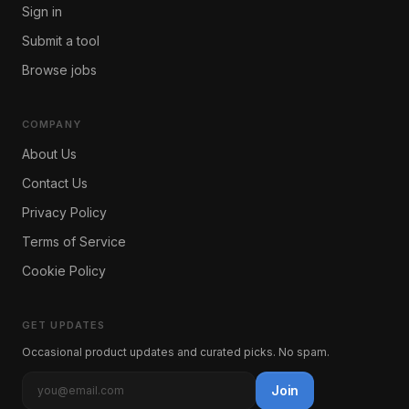
Sign in
Submit a tool
Browse jobs
COMPANY
About Us
Contact Us
Privacy Policy
Terms of Service
Cookie Policy
GET UPDATES
Occasional product updates and curated picks. No spam.
Join