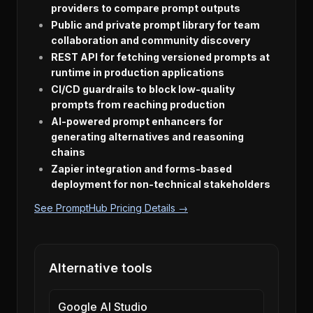
providers to compare prompt outputs
Public and private prompt library for team
collaboration and community discovery
REST API for fetching versioned prompts at
runtime in production applications
CI/CD guardrails to block low-quality
prompts from reaching production
AI-powered prompt enhancers for
generating alternatives and reasoning
chains
Zapier integration and forms-based
deployment for non-technical stakeholders
See PromptHub Pricing Details →
Alternative tools
Google AI Studio