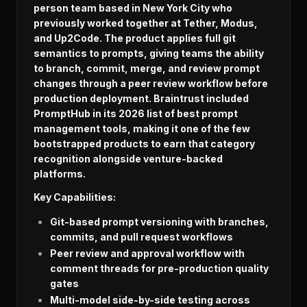
person team based in New York City who
previously worked together at Tether, Modus,
and Up2Code. The product applies full git
semantics to prompts, giving teams the ability
to branch, commit, merge, and review prompt
changes through a peer review workflow before
production deployment. Braintrust included
PromptHub in its 2026 list of best prompt
management tools, making it one of the few
bootstrapped products to earn that category
recognition alongside venture-backed
platforms.
Key Capabilities:
Git-based prompt versioning with branches,
commits, and pull request workflows
Peer review and approval workflow with
comment threads for pre-production quality
gates
Multi-model side-by-side testing across