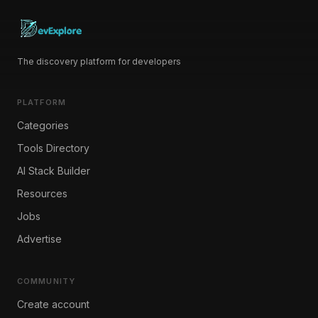
The discovery platform for developers
PLATFORM
Categories
Tools Directory
AI Stack Builder
Resources
Jobs
Advertise
COMMUNITY
Create account