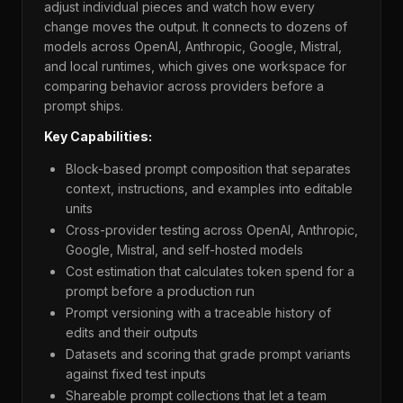
adjust individual pieces and watch how every
change moves the output. It connects to dozens of
models across OpenAI, Anthropic, Google, Mistral,
and local runtimes, which gives one workspace for
comparing behavior across providers before a
prompt ships.
Key Capabilities:
Block-based prompt composition that separates
context, instructions, and examples into editable
units
Cross-provider testing across OpenAI, Anthropic,
Google, Mistral, and self-hosted models
Cost estimation that calculates token spend for a
prompt before a production run
Prompt versioning with a traceable history of
edits and their outputs
Datasets and scoring that grade prompt variants
against fixed test inputs
Shareable prompt collections that let a team