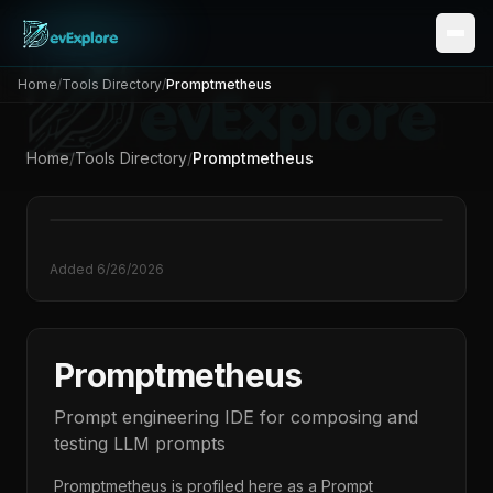
Home
/
Tools Directory
/
Promptmetheus
Home
/
Tools Directory
/
Promptmetheus
Added
6/26/2026
Promptmetheus
Prompt engineering IDE for composing and
testing LLM prompts
Promptmetheus
is profiled here as a
Prompt