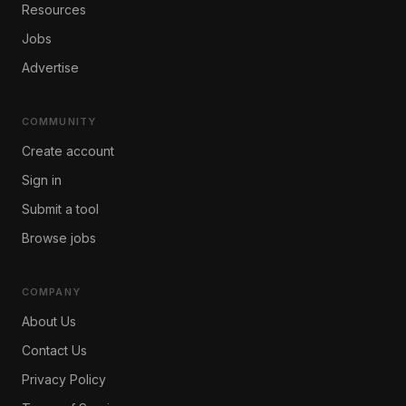
Resources
Jobs
Advertise
COMMUNITY
Create account
Sign in
Submit a tool
Browse jobs
COMPANY
About Us
Contact Us
Privacy Policy