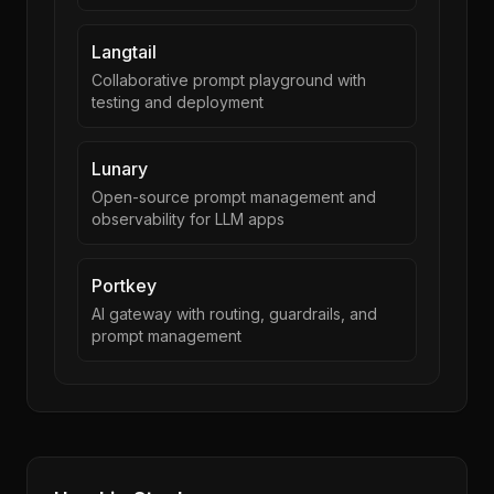
Langtail
Collaborative prompt playground with
testing and deployment
Lunary
Open-source prompt management and
observability for LLM apps
Portkey
AI gateway with routing, guardrails, and
prompt management