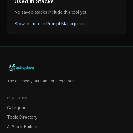
Used in Stacks
No saved stacks include this tool yet.
Browse more in
Prompt Management
The discovery platform for developers
PLATFORM
Categories
Tools Directory
AI Stack Builder