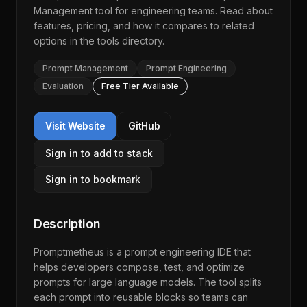
Management
tool for engineering teams. Read about
features, pricing, and how it compares to related
options in the
tools directory
.
Prompt Management
Prompt Engineering
Evaluation
Free Tier Available
Visit Website
GitHub
Sign in to add to stack
Sign in to bookmark
Description
Promptmetheus is a prompt engineering IDE that
helps developers compose, test, and optimize
prompts for large language models. The tool splits
each prompt into reusable blocks so teams can