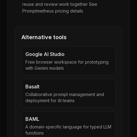
reuse and review work together See
Promptmetheus pricing details
Alternative tools
Google AI Studio
Free browser workspace for prototyping
with Gemini models
Basalt
Collaborative prompt management and
deployment for AI teams
BAML
A domain-specific language for typed LLM
functions