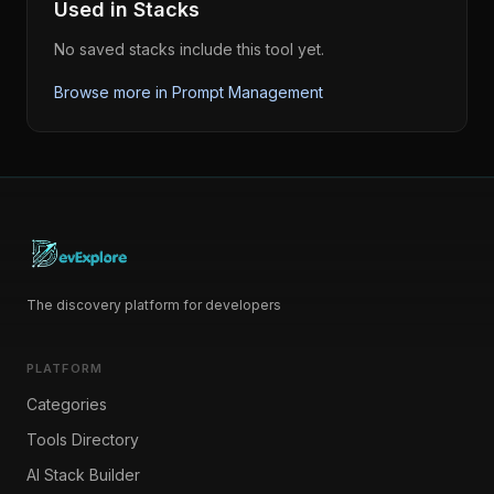
Used in Stacks
No saved stacks include this tool yet.
Browse more in
Prompt Management
The discovery platform for developers
PLATFORM
Categories
Tools Directory
AI Stack Builder