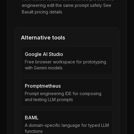
engineering edit the same prompt safely See
Basalt pricing details
Alternative tools
Google AI Studio
Free browser workspace for prototyping
with Gemini models
Promptmetheus
Prompt engineering IDE for composing
and testing LLM prompts
BAML
A domain-specific language for typed LLM
functions