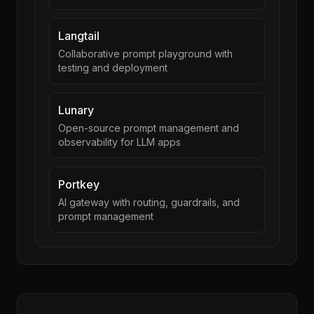
Langtail
Collaborative prompt playground with
testing and deployment
Lunary
Open-source prompt management and
observability for LLM apps
Portkey
AI gateway with routing, guardrails, and
prompt management