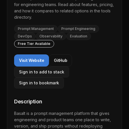
for engineering teams. Read about features, pricing,
and how it compares to related options in the
tools
directory
.
Prompt Management
Prompt Engineering
DevOps
Observability
Evaluation
Free Tier Available
Visit Website
GitHub
Sign in to add to stack
Sign in to bookmark
Description
Basalt is a prompt management platform that gives
engineering and product teams one place to write,
version, and ship prompts without redeploying