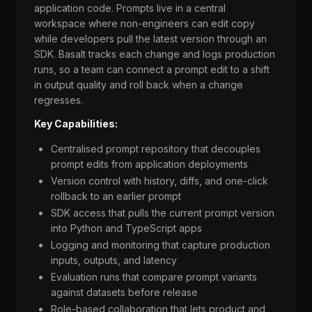
application code. Prompts live in a central
workspace where non-engineers can edit copy
while developers pull the latest version through an
SDK. Basalt tracks each change and logs production
runs, so a team can connect a prompt edit to a shift
in output quality and roll back when a change
regresses.
Key Capabilities:
Centralised prompt repository that decouples
prompt edits from application deployments
Version control with history, diffs, and one-click
rollback to an earlier prompt
SDK access that pulls the current prompt version
into Python and TypeScript apps
Logging and monitoring that capture production
inputs, outputs, and latency
Evaluation runs that compare prompt variants
against datasets before release
Role-based collaboration that lets product and