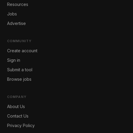
Resources
Jobs
Advertise
COMMUNITY
Create account
Sign in
Submit a tool
Browse jobs
COMPANY
About Us
Contact Us
Privacy Policy