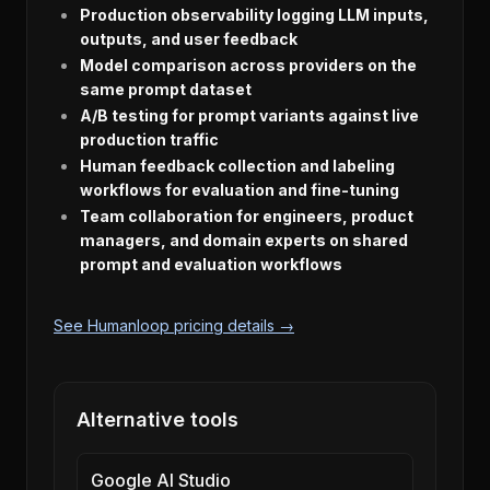
Production observability logging LLM inputs,
outputs, and user feedback
Model comparison across providers on the
same prompt dataset
A/B testing for prompt variants against live
production traffic
Human feedback collection and labeling
workflows for evaluation and fine-tuning
Team collaboration for engineers, product
managers, and domain experts on shared
prompt and evaluation workflows
See Humanloop pricing details →
Alternative tools
Google AI Studio