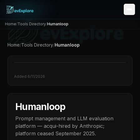
Home
/
Tools Directory
/
Humanloop
Home
/
Tools Directory
/
Humanloop
Added
6/11/2026
Humanloop
Prompt management and LLM evaluation
platform — acqui-hired by Anthropic;
platform ceased September 2025.