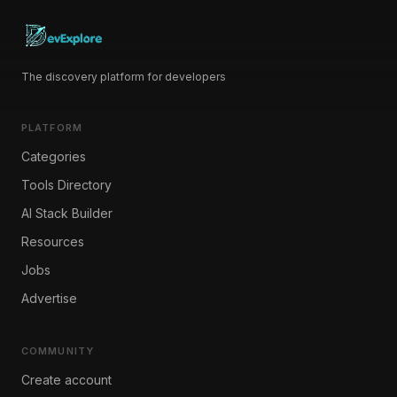
The discovery platform for developers
PLATFORM
Categories
Tools Directory
AI Stack Builder
Resources
Jobs
Advertise
COMMUNITY
Create account