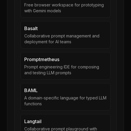
Free browser workspace for prototyping
with Gemini models
Basalt
Collaborative prompt management and
deployment for AI teams
Promptmetheus
Prompt engineering IDE for composing
and testing LLM prompts
BAML
A domain-specific language for typed LLM
functions
Langtail
Collaborative prompt playground with