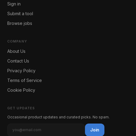
Sign in
Submit a tool
Browse jobs
COMPANY
About Us
Contact Us
Privacy Policy
Terms of Service
Cookie Policy
GET UPDATES
Occasional product updates and curated picks. No spam.
Join