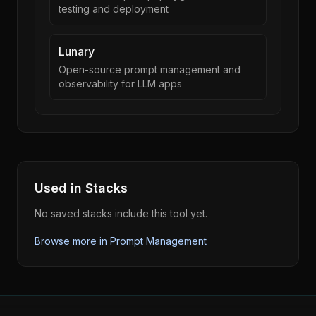
testing and deployment
Lunary
Open-source prompt management and
observability for LLM apps
Used in Stacks
No saved stacks include this tool yet.
Browse more in
Prompt Management