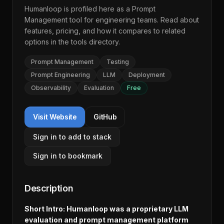
Humanloop
is profiled here as a
Prompt
Management
tool for engineering teams. Read about
features, pricing, and how it compares to related
options in the
tools directory
.
Prompt Management
Testing
Prompt Engineering
LLM
Deployment
Observability
Evaluation
Free
Visit Website
GitHub
Sign in to add to stack
Sign in to bookmark
Description
Short Intro: Humanloop was a proprietary LLM
evaluation and prompt management platform