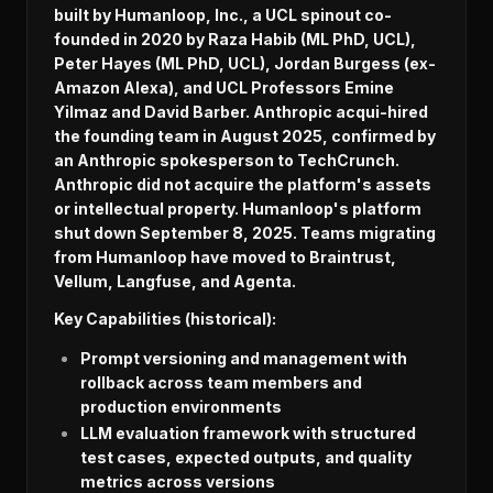
built by Humanloop, Inc., a UCL spinout co-
founded in 2020 by Raza Habib (ML PhD, UCL),
Peter Hayes (ML PhD, UCL), Jordan Burgess (ex-
Amazon Alexa), and UCL Professors Emine
Yilmaz and David Barber. Anthropic acqui-hired
the founding team in August 2025, confirmed by
an Anthropic spokesperson to TechCrunch.
Anthropic did not acquire the platform's assets
or intellectual property. Humanloop's platform
shut down September 8, 2025. Teams migrating
from Humanloop have moved to Braintrust,
Vellum, Langfuse, and Agenta.
Key Capabilities (historical):
Prompt versioning and management with
rollback across team members and
production environments
LLM evaluation framework with structured
test cases, expected outputs, and quality
metrics across versions