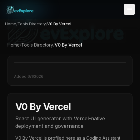
Home
/
Tools Directory
/
V0 By Vercel
Home
/
Tools Directory
/
V0 By Vercel
Added
6/1/2026
V0 By Vercel
React UI generator with Vercel-native
deployment and governance
V0 By Vercel
is profiled here as a
Coding Assistant