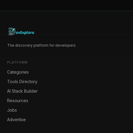
The discovery platform for developers
PLATFORM
Categories
Tools Directory
AI Stack Builder
Resources
Jobs
Advertise