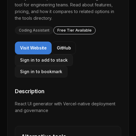
tool for engineering teams. Read about features,
pricing, and how it compares to related options in
the
tools directory
.
Coding Assistant
Free Tier Available
Visit Website
GitHub
Sign in to add to stack
Sign in to bookmark
Description
React UI generator with Vercel-native deployment
and governance