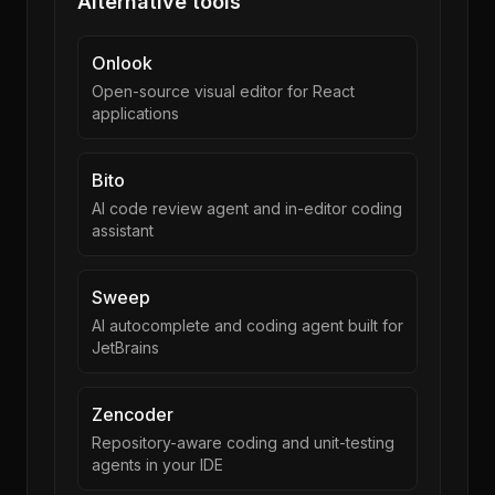
Alternative tools
Onlook
Open-source visual editor for React
applications
Bito
AI code review agent and in-editor coding
assistant
Sweep
AI autocomplete and coding agent built for
JetBrains
Zencoder
Repository-aware coding and unit-testing
agents in your IDE