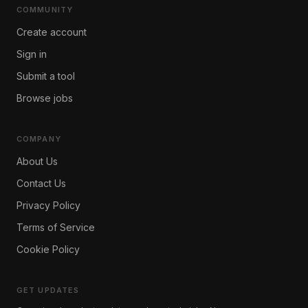
COMMUNITY
Create account
Sign in
Submit a tool
Browse jobs
COMPANY
About Us
Contact Us
Privacy Policy
Terms of Service
Cookie Policy
GET UPDATES