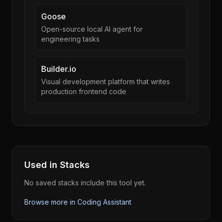
Goose
Open-source local AI agent for
engineering tasks
Builder.io
Visual development platform that writes
production frontend code
Used in Stacks
No saved stacks include this tool yet.
Browse more in
Coding Assistant