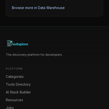
Browse more in
Data Warehouse
The discovery platform for developers
PLATFORM
Categories
Tools Directory
AI Stack Builder
Resources
Jobs