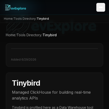
Home
/
Tools Directory
/
Tinybird
Home
/
Tools Directory
/
Tinybird
Added
6/29/2026
Tinybird
Managed ClickHouse for building real-time
analytics APIs
Tinybird
is profiled here as a
Data Warehouse
tool