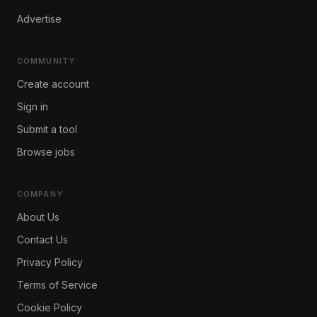
Advertise
COMMUNITY
Create account
Sign in
Submit a tool
Browse jobs
COMPANY
About Us
Contact Us
Privacy Policy
Terms of Service
Cookie Policy