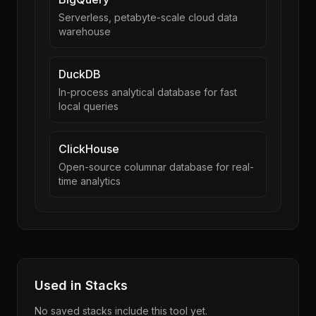
Serverless, petabyte-scale cloud data
warehouse
DuckDB
In-process analytical database for fast
local queries
ClickHouse
Open-source columnar database for real-
time analytics
Used in Stacks
No saved stacks include this tool yet.