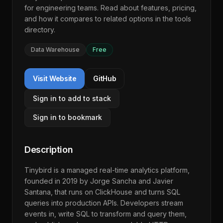
for engineering teams. Read about features, pricing,
and how it compares to related options in the
tools
directory
.
Data Warehouse
Free
Visit Website
GitHub
Sign in to add to stack
Sign in to bookmark
Description
Tinybird is a managed real-time analytics platform,
founded in 2019 by Jorge Sancha and Javier
Santana, that runs on ClickHouse and turns SQL
queries into production APIs. Developers stream
events in, write SQL to transform and query them,