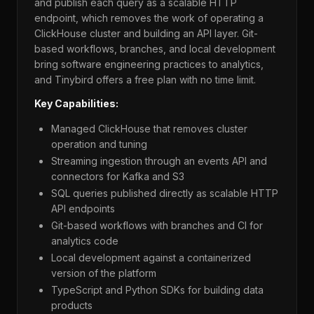
and publish each query as a scalable HTTP
endpoint, which removes the work of operating a
ClickHouse cluster and building an API layer. Git-
based workflows, branches, and local development
bring software engineering practices to analytics,
and Tinybird offers a free plan with no time limit.
Key Capabilities:
Managed ClickHouse that removes cluster
operation and tuning
Streaming ingestion through an events API and
connectors for Kafka and S3
SQL queries published directly as scalable HTTP
API endpoints
Git-based workflows with branches and CI for
analytics code
Local development against a containerized
version of the platform
TypeScript and Python SDKs for building data
products