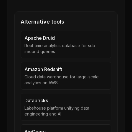
Alternative tools
Apache Druid
Real-time analytics database for sub-
second queries
Amazon Redshift
Cloud data warehouse for large-scale
analytics on AWS
Databricks
Lakehouse platform unifying data
engineering and AI
BigQuery