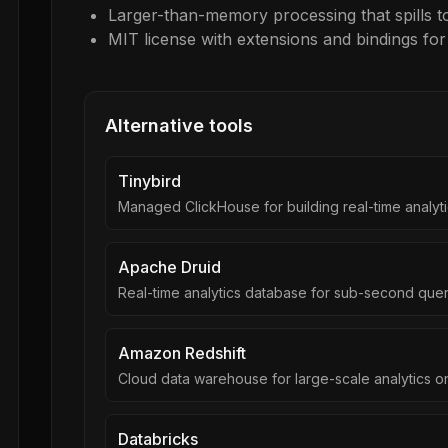
Larger-than-memory processing that spills to
MIT license with extensions and bindings fo
Alternative tools
Tinybird
Managed ClickHouse for building real-time analyti
Apache Druid
Real-time analytics database for sub-second quer
Amazon Redshift
Cloud data warehouse for large-scale analytics 
Databricks