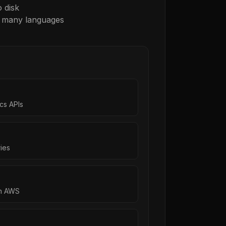
 disk
r many languages
cs APIs
ies
on AWS