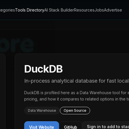
tegories
Tools Directory
AI Stack Builder
Resources
Jobs
Advertise
DuckDB
In-process analytical database for fast local
DuckDB
is profiled here as a
Data Warehouse
tool for 
pricing, and how it compares to related options in the
t
Data Warehouse
Open Source
Sign in to add to sta
Visit Website
GitHub