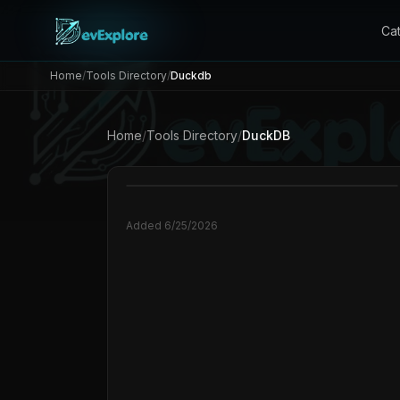
Ca
Home
/
Tools Directory
/
Duckdb
Home
/
Tools Directory
/
DuckDB
Added
6/25/2026