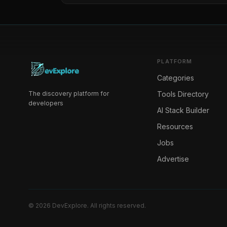
PLATFORM
Categories
The discovery platform for
Tools Directory
developers
AI Stack Builder
Resources
Jobs
Advertise
©
2026
DevExplore
. All rights reserved.