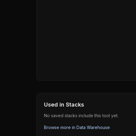
Used in Stacks
No saved stacks include this tool yet.
Browse more in
Data Warehouse