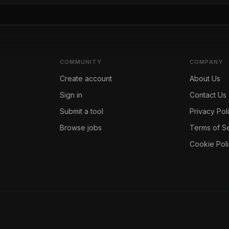
COMMUNITY
COMPANY
Create account
About Us
Sign in
Contact Us
Submit a tool
Privacy Pol
Browse jobs
Terms of S
Cookie Pol