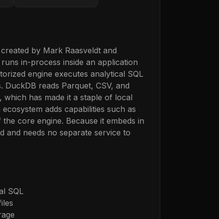
 created by Mark Raasveldt and
runs in-process inside an application
torized engine executes analytical SQL
nds. DuckDB reads Parquet, CSV, and
 which has made it a staple of local
n ecosystem adds capabilities such as
f the core engine. Because it embeds in
ad and needs no separate service to
cal SQL
iles
rage