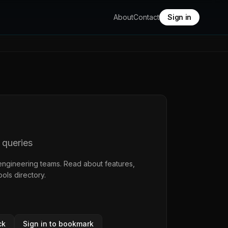
About
Contact
Sign in
 queries
engineering teams. Read about features,
ools directory
.
ck
Sign in to bookmark