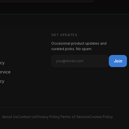
GET UPDATES
Occasional product updates and
curated picks. No spam.
Join
icy
ervice
icy
About Us
Contact Us
Privacy Policy
Terms of Service
Cookie Policy