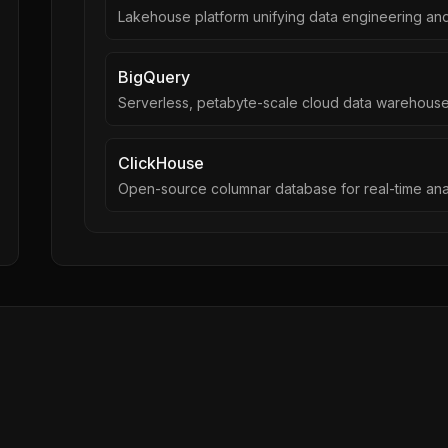
Lakehouse platform unifying data engineering and
BigQuery
Serverless, petabyte-scale cloud data warehous
ClickHouse
Open-source columnar database for real-time ana