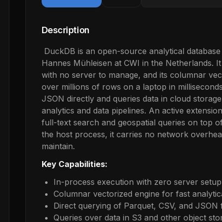
Description
DuckDB is an open-source analytical database
Hannes Mühleisen at CWI in the Netherlands. It 
with no server to manage, and its columnar vec
over millions of rows on a laptop in milliseco
JSON directly and queries data in cloud storage,
analytics and data pipelines. An active extensio
full-text search and geospatial queries on top o
the host process, it carries no network overhe
maintain.
Key Capabilities:
In-process execution with zero server setup
Columnar vectorized engine for fast analyti
Direct querying of Parquet, CSV, and JSON f
Queries over data in S3 and other object sto