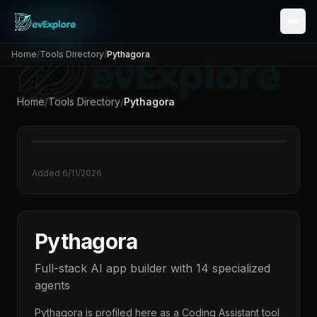
Home
/
Tools Directory
/
Pythagora
Home
/
Tools Directory
/
Pythagora
Added
6/11/2026
Pythagora
Full-stack AI app builder with 14 specialized
agents
Pythagora
is profiled here as a
Coding Assistant
tool