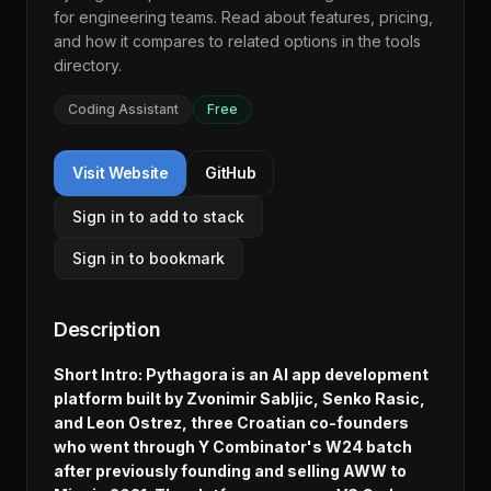
for engineering teams. Read about features, pricing,
and how it compares to related options in the
tools
directory
.
Coding Assistant
Free
Visit Website
GitHub
Sign in to add to stack
Sign in to bookmark
Description
Short Intro: Pythagora is an AI app development
platform built by Zvonimir Sabljic, Senko Rasic,
and Leon Ostrez, three Croatian co-founders
who went through Y Combinator's W24 batch
after previously founding and selling AWW to