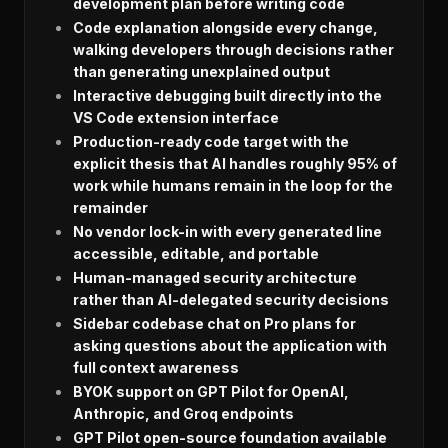
development plan before writing code
Code explanation alongside every change,
walking developers through decisions rather
than generating unexplained output
Interactive debugging built directly into the
VS Code extension interface
Production-ready code target with the
explicit thesis that AI handles roughly 95% of
work while humans remain in the loop for the
remainder
No vendor lock-in with every generated line
accessible, editable, and portable
Human-managed security architecture
rather than AI-delegated security decisions
Sidebar codebase chat on Pro plans for
asking questions about the application with
full context awareness
BYOK support on GPT Pilot for OpenAI,
Anthropic, and Groq endpoints
GPT Pilot open-source foundation available