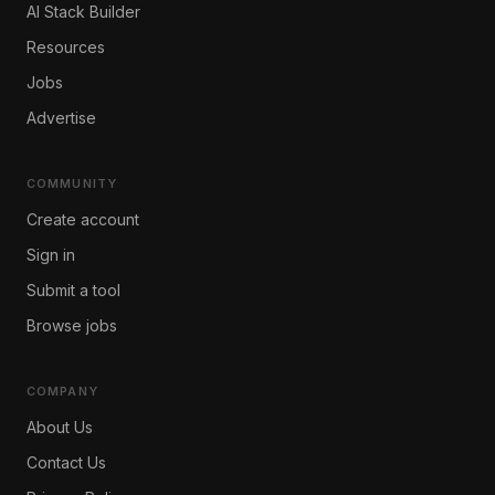
AI Stack Builder
Resources
Jobs
Advertise
COMMUNITY
Create account
Sign in
Submit a tool
Browse jobs
COMPANY
About Us
Contact Us