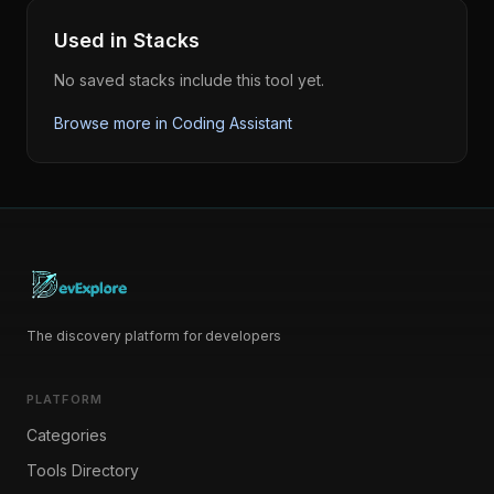
Used in Stacks
No saved stacks include this tool yet.
Browse more in
Coding Assistant
The discovery platform for developers
PLATFORM
Categories
Tools Directory