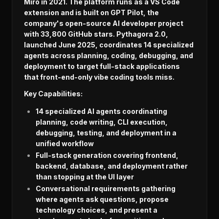
Miro in 2021. The platform runs as a VS Code
extension and is built on GPT Pilot, the
company's open-source AI developer project
with 33,800 GitHub stars. Pythagora 2.0,
launched June 2025, coordinates 14 specialized
agents across planning, coding, debugging, and
deployment to target full-stack applications
that front-end-only vibe coding tools miss.
Key Capabilities:
14 specialized AI agents coordinating
planning, code writing, CLI execution,
debugging, testing, and deployment in a
unified workflow
Full-stack generation covering frontend,
backend, database, and deployment rather
than stopping at the UI layer
Conversational requirements gathering
where agents ask questions, propose
technology choices, and present a