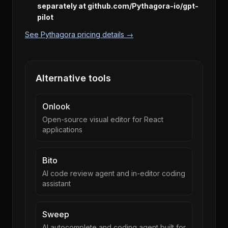
separately at github.com/Pythagora-io/gpt-
pilot
See Pythagora pricing details →
Alternative tools
Onlook
Open-source visual editor for React
applications
Bito
AI code review agent and in-editor coding
assistant
Sweep
AI autocomplete and coding agent built for