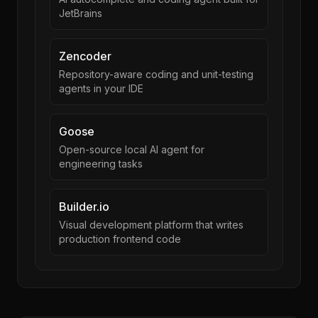
JetBrains
Zencoder
Repository-aware coding and unit-testing
agents in your IDE
Goose
Open-source local AI agent for
engineering tasks
Builder.io
Visual development platform that writes
production frontend code