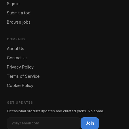
Sign in
Submit a tool
Browse jobs
COMPANY
About Us
Contact Us
Privacy Policy
Terms of Service
Cookie Policy
GET UPDATES
Occasional product updates and curated picks. No spam.
Join