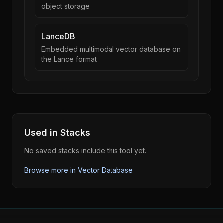
object storage
LanceDB
Embedded multimodal vector database on
the Lance format
Used in Stacks
No saved stacks include this tool yet.
Browse more in
Vector Database