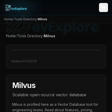
Home
/
Tools Directory
/
Milvus
Home
/
Tools Directory
/
Milvus
M
Added
6/13/2026
Milvus
Scalable open-source vector database
Milvus
is profiled here as a
Vector Database
tool for
engineering teams. Read about features, pricing,