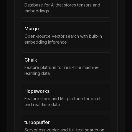
Database for AI that stores tensors and
embeddings
Marqo
Open-source vector search with built-in
embedding inference
Chalk
Feature platform for real-time machine
learning data
Hopsworks
Feature store and ML platform for batch
and real-time data
turbopuffer
Serverless vector and full-text search on