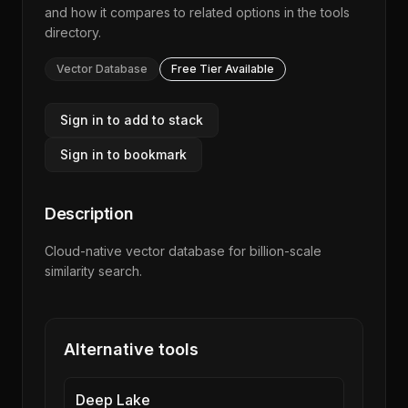
and how it compares to related options in the
tools
directory
.
Vector Database
Free Tier Available
Sign in to add to stack
Sign in to bookmark
Description
Cloud-native vector database for billion-scale
similarity search.
Alternative tools
Deep Lake