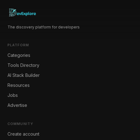
The discovery platform for developers
PLATFORM
Categories
Tools Directory
AI Stack Builder
Resources
Jobs
Advertise
COMMUNITY
Create account