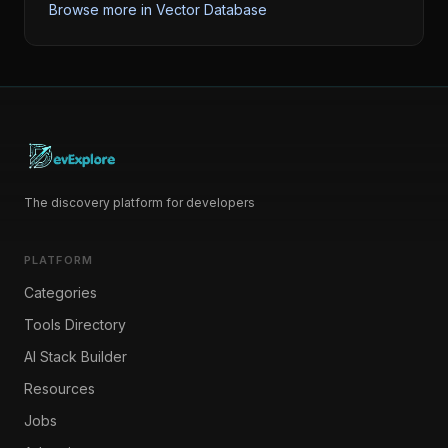
Browse more in
Vector Database
The discovery platform for developers
PLATFORM
Categories
Tools Directory
AI Stack Builder
Resources
Jobs