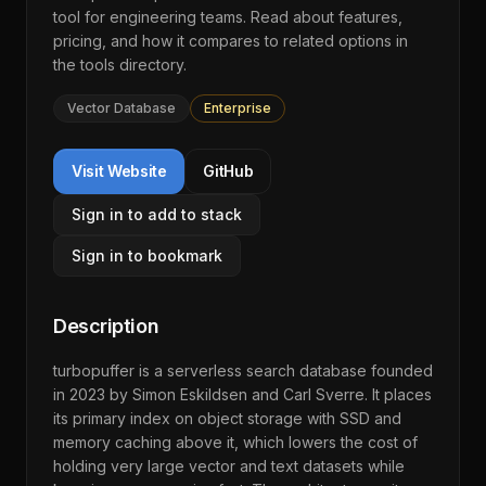
tool for engineering teams. Read about features,
pricing, and how it compares to related options in
the
tools directory
.
Vector Database
Enterprise
Visit Website
GitHub
Sign in to add to stack
Sign in to bookmark
Description
turbopuffer is a serverless search database founded
in 2023 by Simon Eskildsen and Carl Sverre. It places
its primary index on object storage with SSD and
memory caching above it, which lowers the cost of
holding very large vector and text datasets while