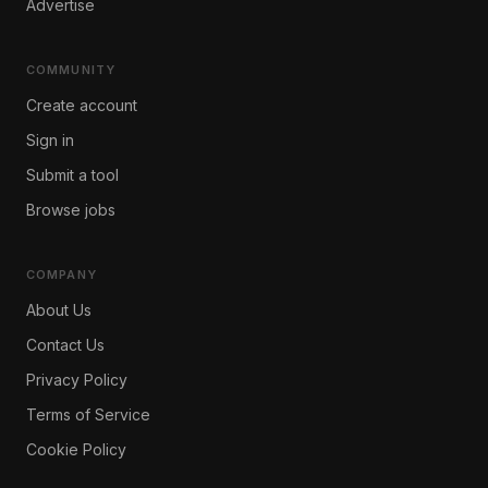
Advertise
COMMUNITY
Create account
Sign in
Submit a tool
Browse jobs
COMPANY
About Us
Contact Us
Privacy Policy
Terms of Service
Cookie Policy