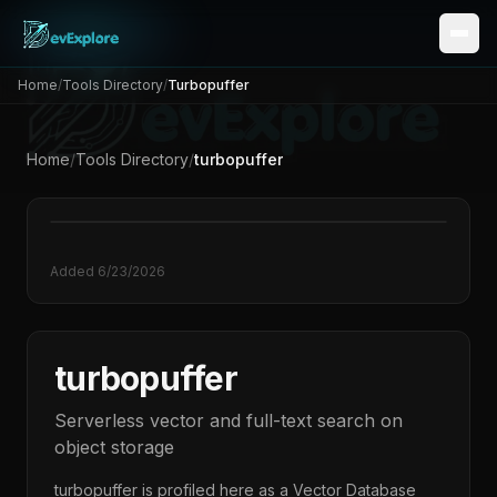
Home
/
Tools Directory
/
Turbopuffer
Home
/
Tools Directory
/
turbopuffer
Added
6/23/2026
turbopuffer
Serverless vector and full-text search on
object storage
turbopuffer
is profiled here as a
Vector Database