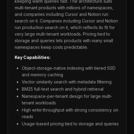
keeping warm queries fast. The architecture suits
multi-tenant products with millions of namespaces,
and companies including Cursor and Notion run
search on it. Companies including Cursor and Notion
run production search on it, which reflects its fit for
very large multi-tenant workloads. Pricing tied to
storage and queries lets products with many small
namespaces keep costs predictable.
Key Capabilities:
Object-storage-native indexing with tiered SSD
and memory caching
Vector similarity search with metadata filtering
BM25 full-text search and hybrid retrieval
Namespace-per-tenant design for large multi-
tenant workloads
High write throughput with strong consistency on
reads
Usage-based pricing tied to storage and queries