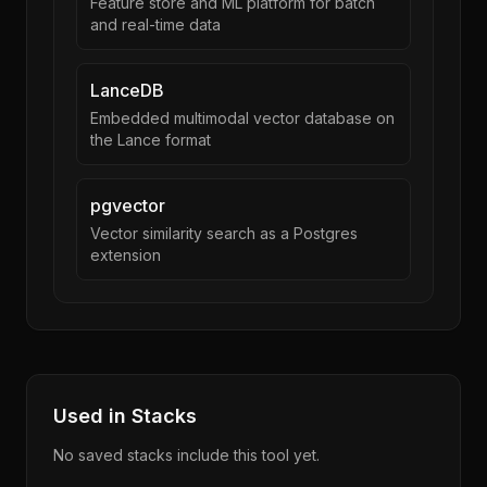
Feature store and ML platform for batch
and real-time data
LanceDB
Embedded multimodal vector database on
the Lance format
pgvector
Vector similarity search as a Postgres
extension
Used in Stacks
No saved stacks include this tool yet.