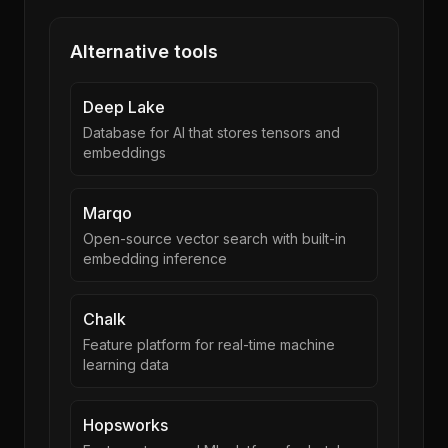
Alternative tools
Deep Lake
Database for AI that stores tensors and
embeddings
Marqo
Open-source vector search with built-in
embedding inference
Chalk
Feature platform for real-time machine
learning data
Hopsworks