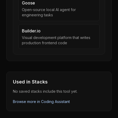
Goose
Open-source local AI agent for
engineering tasks
Builder.io
Visual development platform that writes
production frontend code
Used in Stacks
No saved stacks include this tool yet.
Browse more in
Coding Assistant