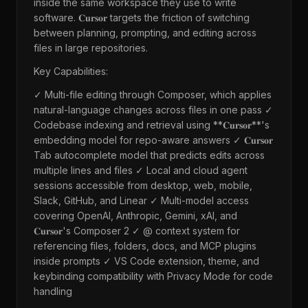
inside the same workspace they use to write
software. 𝐂𝐮𝐫𝐬𝐨𝐫 targets the friction of switching
between planning, prompting, and editing across
files in large repositories.
Key Capabilities:
✓ Multi-file editing through Composer, which applies
natural-language changes across files in one pass ✓
Codebase indexing and retrieval using **𝐂𝐮𝐫𝐬𝐨𝐫**'s
embedding model for repo-aware answers ✓ 𝐂𝐮𝐫𝐬𝐨𝐫
Tab autocomplete model that predicts edits across
multiple lines and files ✓ Local and cloud agent
sessions accessible from desktop, web, mobile,
Slack, GitHub, and Linear ✓ Multi-model access
covering OpenAI, Anthropic, Gemini, xAI, and
𝐂𝐮𝐫𝐬𝐨𝐫's Composer 2 ✓ @ context system for
referencing files, folders, docs, and MCP plugins
inside prompts ✓ VS Code extension, theme, and
keybinding compatibility with Privacy Mode for code
handling