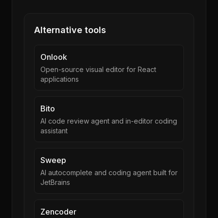
Alternative tools
Onlook
Open-source visual editor for React
applications
Bito
AI code review agent and in-editor coding
assistant
Sweep
AI autocomplete and coding agent built for
JetBrains
Zencoder