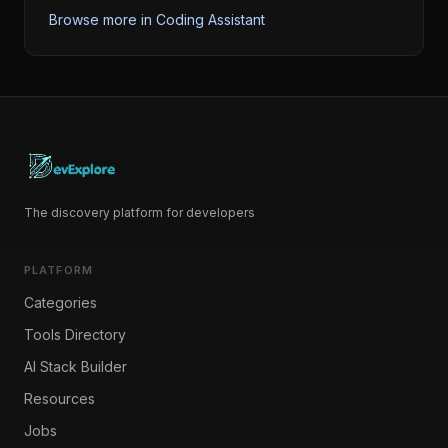
Browse more in
Coding Assistant
The discovery platform for developers
PLATFORM
Categories
Tools Directory
AI Stack Builder
Resources
Jobs