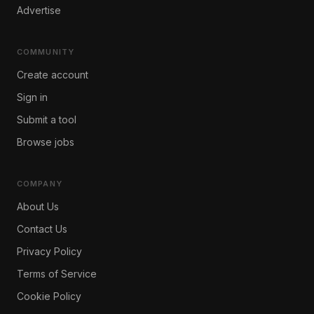
Advertise
COMMUNITY
Create account
Sign in
Submit a tool
Browse jobs
COMPANY
About Us
Contact Us
Privacy Policy
Terms of Service
Cookie Policy