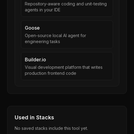
Repository-aware coding and unit-testing
agents in your IDE
Goose
Open-source local AI agent for
engineering tasks
Builder.io
Visual development platform that writes
production frontend code
Used in Stacks
No saved stacks include this tool yet.