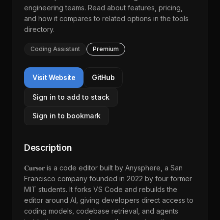
engineering teams. Read about features, pricing,
and how it compares to related options in the
tools
directory
.
Coding Assistant
Premium
Visit Website
GitHub
Sign in to add to stack
Sign in to bookmark
Description
𝐂𝐮𝐫𝐬𝐨𝐫 is a code editor built by Anysphere, a San
Francisco company founded in 2022 by four former
MIT students. It forks VS Code and rebuilds the
editor around AI, giving developers direct access to
coding models, codebase retrieval, and agents