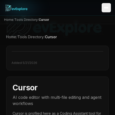
Home
/
Tools Directory
/
Cursor
Home
/
Tools Directory
/
Cursor
Added
5/21/2026
Cursor
AI code editor with multi-file editing and agent
workflows
Cursor
is profiled here as a
Coding Assistant
tool for