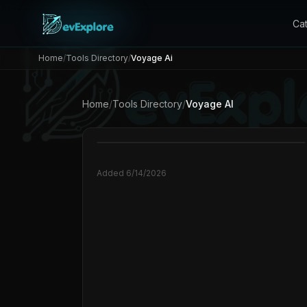
Ca
Home
/
Tools Directory
/
Voyage Ai
Home
/
Tools Directory
/
Voyage AI
Added
6/14/2026