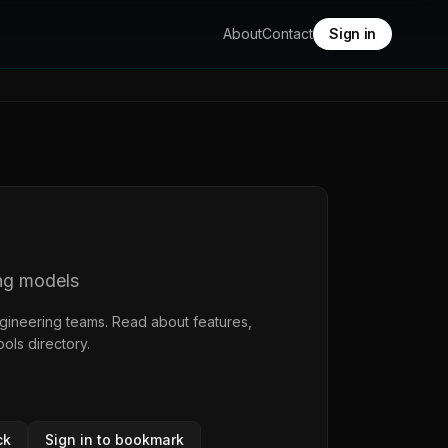
About
Contact
Sign in
ng models
ngineering teams. Read about features,
ools directory
.
ck
Sign in to bookmark