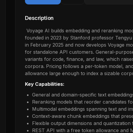
Description
Voyage AI builds embedding and reranking mode
founded in 2023 by Stanford professor Tengy
in February 2025 and now develops Voyage model
for standalone API customers. General-purpose
variants for code, finance, and law, which raises
corpora. Pricing follows a per-token model, and
allowance large enough to index a sizable corp
Key Capabilities:
General and domain-specific text embeddings
Reranking models that reorder candidates for
Multimodal embeddings spanning text and i
Context-aware chunk embeddings that pres
Flexible output dimensions and quantization 
REST API with a free token allowance and 