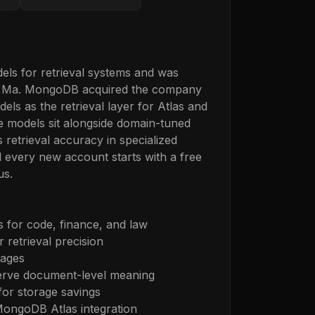
ls for retrieval systems and was
u Ma. MongoDB acquired the company
s as the retrieval layer for Atlas and
 models sit alongside domain-tuned
 retrieval accuracy in specialized
 every new account starts with a free
us.
 for code, finance, and law
 retrieval precision
mages
erve document-level meaning
for storage savings
MongoDB Atlas integration