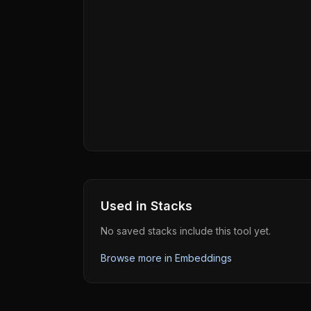
Used in Stacks
No saved stacks include this tool yet.
Browse more in
Embeddings