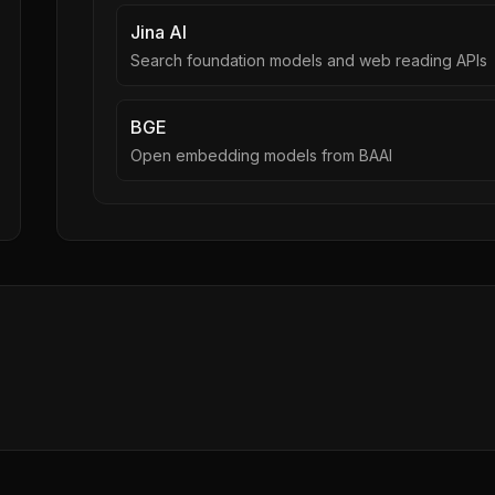
Jina AI
Search foundation models and web reading APIs
BGE
Open embedding models from BAAI