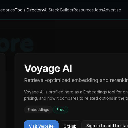
tegories
Tools Directory
AI Stack Builder
Resources
Jobs
Advertise
Voyage AI
Retrieval-optimized embedding and reranki
Voyage AI
is profiled here as a
Embeddings
tool for e
pricing, and how it compares to related options in the
t
Embeddings
Free
Sign in to add to sta
Visit Website
GitHub