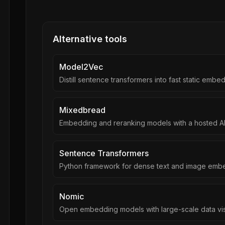
Alternative tools
Model2Vec
Distill sentence transformers into fast static embe
Mixedbread
Embedding and reranking models with a hosted A
Sentence Transformers
Python framework for dense text and image emb
Nomic
Open embedding models with large-scale data vis