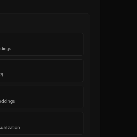
ddings
PI
eddings
ualization