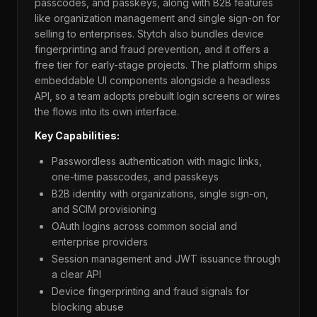
passcodes, and passkeys, along with B2B features
like organization management and single sign-on for
selling to enterprises. Stytch also bundles device
fingerprinting and fraud prevention, and it offers a
free tier for early-stage projects. The platform ships
embeddable UI components alongside a headless
API, so a team adopts prebuilt login screens or wires
the flows into its own interface.
Key Capabilities:
Passwordless authentication with magic links,
one-time passcodes, and passkeys
B2B identity with organizations, single sign-on,
and SCIM provisioning
OAuth logins across common social and
enterprise providers
Session management and JWT issuance through
a clear API
Device fingerprinting and fraud signals for
blocking abuse