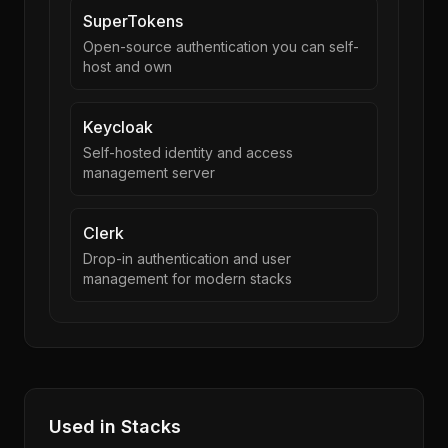
SuperTokens
Open-source authentication you can self-
host and own
Keycloak
Self-hosted identity and access
management server
Clerk
Drop-in authentication and user
management for modern stacks
Used in Stacks