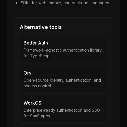
SDKs for web, mobile, and backend languages
Alternative tools
Better Auth
Framework-agnostic authentication library
for TypeScript
Ory
Open-source identity, authentication, and
access control
WorkOS
Enterprise-ready authentication and SSO
for SaaS apps