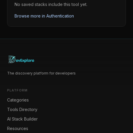
No saved stacks include this tool yet.
Browse more in
Authentication
The discovery platform for developers
PLATFORM
Categories
Tools Directory
AI Stack Builder
Resources