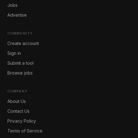
Jobs
Advertise
COMMUNITY
Create account
Sign in
Submit a tool
Browse jobs
COMPANY
About Us
Contact Us
Privacy Policy
Terms of Service