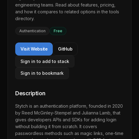
engineering teams. Read about features, pricing,
and how it compares to related options in the
tools
directory
.
Authentication
Free
Visit Website
GitHub
Sign in to add to stack
Sign in to bookmark
Description
Stytch is an authentication platform, founded in 2020
by Reed McGinley-Stempel and Julianna Lamb, that
gives developers APIs and SDKs for adding login
without building it from scratch. It covers
passwordless methods such as magic links, one-time