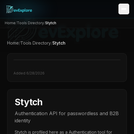
Home
/
Tools Directory
/
Stytch
Home
/
Tools Directory
/
Stytch
Added
6/28/2026
Stytch
Authentication API for passwordless and B2B
identity
Stytch
is profiled here as a
Authentication
tool for