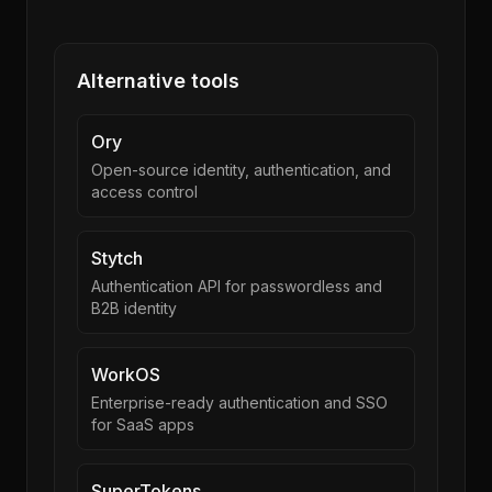
Alternative tools
Ory
Open-source identity, authentication, and
access control
Stytch
Authentication API for passwordless and
B2B identity
WorkOS
Enterprise-ready authentication and SSO
for SaaS apps
SuperTokens