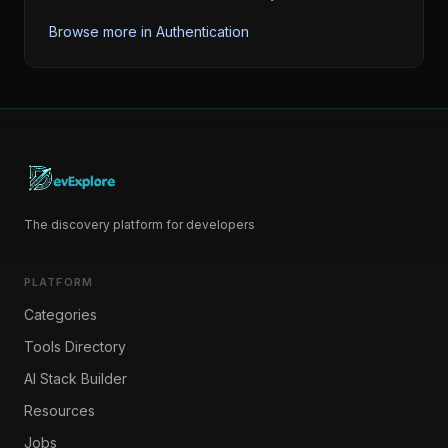
Browse more in
Authentication
The discovery platform for developers
PLATFORM
Categories
Tools Directory
AI Stack Builder
Resources
Jobs