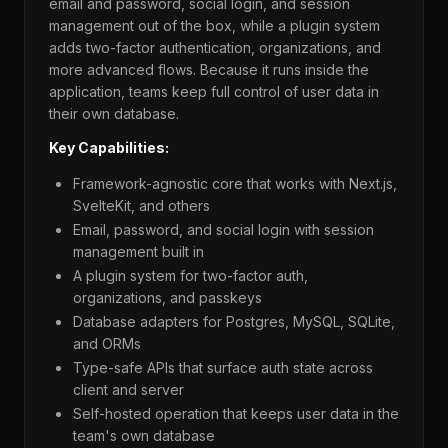
email and password, social login, and session
management out of the box, while a plugin system
adds two-factor authentication, organizations, and
more advanced flows. Because it runs inside the
application, teams keep full control of user data in
their own database.
Key Capabilities:
Framework-agnostic core that works with Next.js,
SvelteKit, and others
Email, password, and social login with session
management built in
A plugin system for two-factor auth,
organizations, and passkeys
Database adapters for Postgres, MySQL, SQLite,
and ORMs
Type-safe APIs that surface auth state across
client and server
Self-hosted operation that keeps user data in the
team's own database