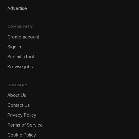
Advertise
COMMUNITY
Create account
Sign in
Submit a tool
Browse jobs
COMPANY
About Us
Contact Us
Privacy Policy
Terms of Service
Cookie Policy