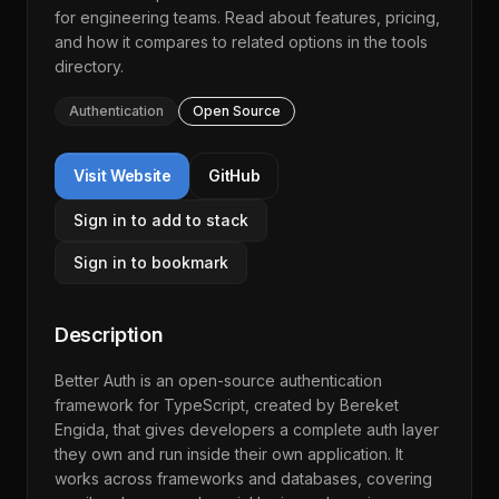
for engineering teams. Read about features, pricing,
and how it compares to related options in the
tools
directory
.
Authentication
Open Source
Visit Website
GitHub
Sign in to add to stack
Sign in to bookmark
Description
Better Auth is an open-source authentication
framework for TypeScript, created by Bereket
Engida, that gives developers a complete auth layer
they own and run inside their own application. It
works across frameworks and databases, covering