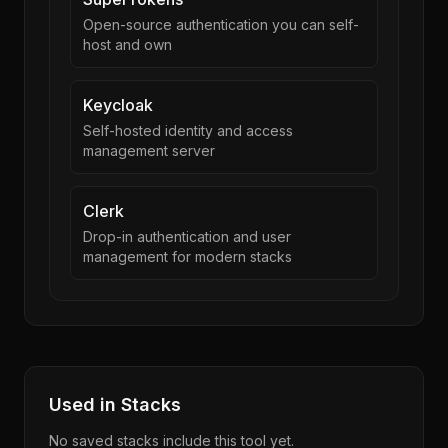
Open-source authentication you can self-
host and own
Keycloak
Self-hosted identity and access
management server
Clerk
Drop-in authentication and user
management for modern stacks
Used in Stacks
No saved stacks include this tool yet.