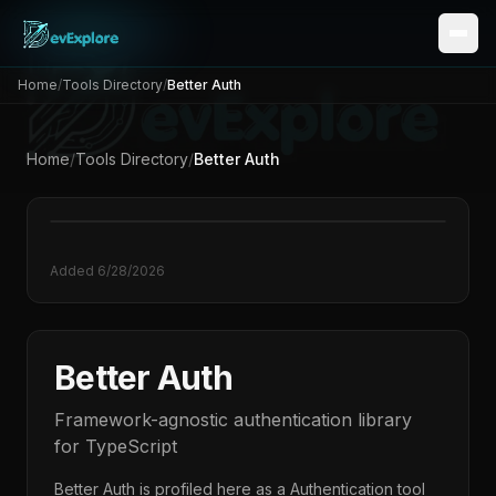
Home
/
Tools Directory
/
Better Auth
Home
/
Tools Directory
/
Better Auth
Added
6/28/2026
Better Auth
Framework-agnostic authentication library
for TypeScript
Better Auth
is profiled here as a
Authentication
tool