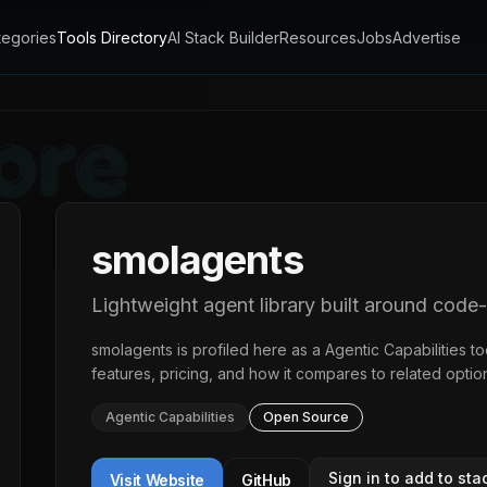
tegories
Tools Directory
AI Stack Builder
Resources
Jobs
Advertise
smolagents
Lightweight agent library built around code
smolagents
is profiled here as a
Agentic Capabilities
to
features, pricing, and how it compares to related optio
Agentic Capabilities
Open Source
Sign in to add to sta
Visit Website
GitHub