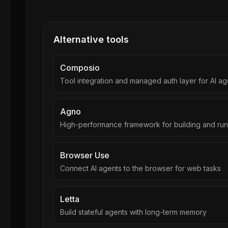
Alternative tools
Composio
Tool integration and managed auth layer for AI ag
Agno
High-performance framework for building and run
Browser Use
Connect AI agents to the browser for web tasks
Letta
Build stateful agents with long-term memory