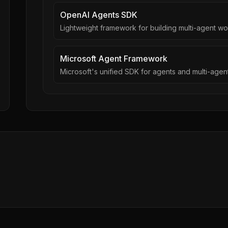
OpenAI Agents SDK
Lightweight framework for building multi-agent w
Microsoft Agent Framework
Microsoft's unified SDK for agents and multi-age