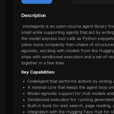
Description
smolagents is an open-source agent library fr
small while supporting agents that act by writi
the model express tool calls as Python snippets
plans more compactly than chains of structured
agnostic, working with models from the Hugging
ships with sandboxed execution and a set of re
together in a few lines.
Key Capabilities:
CodeAgent that performs actions by writing
A minimal core that keeps the agent loop sm
Model-agnostic support for Hub models and 
Sandboxed execution for running generated
Built-in tools for web search, page reading,
Integration with the Hugging Face Hub for s