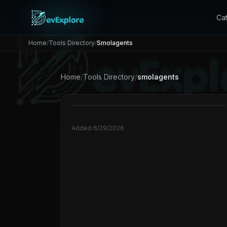
Ca
Home
/
Tools Directory
/
Smolagents
Home
/
Tools Directory
/
smolagents
Added
6/29/2026