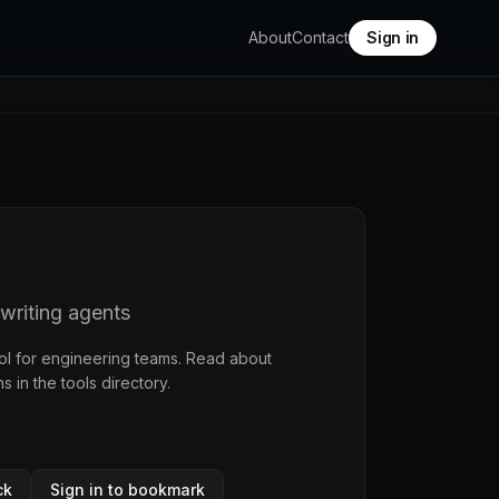
About
Contact
Sign in
-writing agents
ol for engineering teams. Read about
ns in the
tools directory
.
ck
Sign in to bookmark