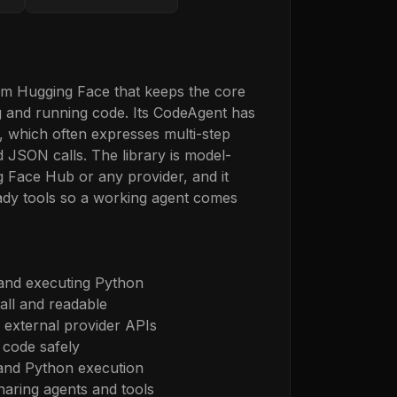
om Hugging Face that keeps the core
ng and running code. Its CodeAgent has
, which often expresses multi-step
 JSON calls. The library is model-
 Face Hub or any provider, and it
ady tools so a working agent comes
 and executing Python
all and readable
external provider APIs
 code safely
 and Python execution
haring agents and tools