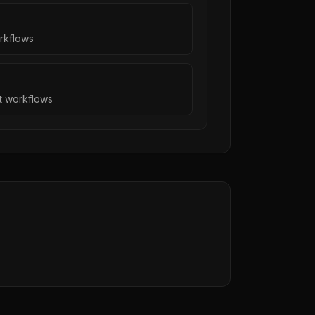
orkflows
nt workflows