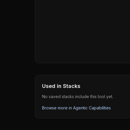
Used in Stacks
No saved stacks include this tool yet.
Browse more in
Agentic Capabilities