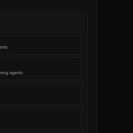
ents
ning agents