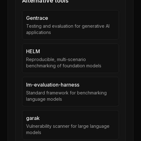
Alternative tools
Gentrace
Testing and evaluation for generative AI
applications
HELM
Reproducible, multi-scenario
benchmarking of foundation models
lm-evaluation-harness
Standard framework for benchmarking
language models
garak
Vulnerability scanner for large language
models