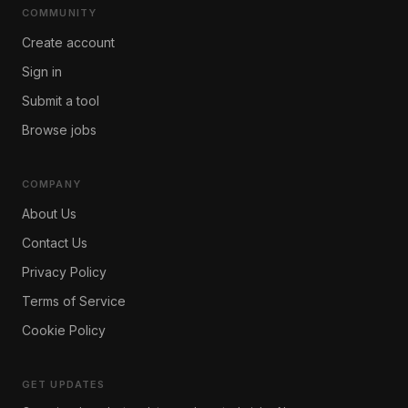
COMMUNITY
Create account
Sign in
Submit a tool
Browse jobs
COMPANY
About Us
Contact Us
Privacy Policy
Terms of Service
Cookie Policy
GET UPDATES