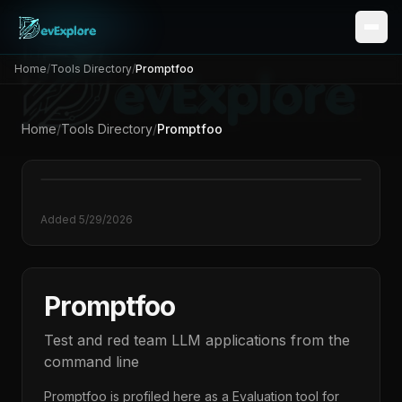
Home
/
Tools Directory
/
Promptfoo
Home
/
Tools Directory
/
Promptfoo
Added
5/29/2026
Promptfoo
Test and red team LLM applications from the
command line
Promptfoo
is profiled here as a
Evaluation
tool for