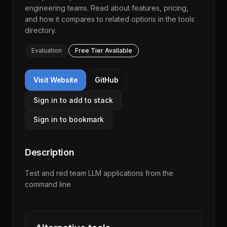
engineering teams. Read about features, pricing,
and how it compares to related options in the
tools
directory
.
Evaluation
Free Tier Available
Visit Website
GitHub
Sign in to add to stack
Sign in to bookmark
Description
Test and red team LLM applications from the
command line