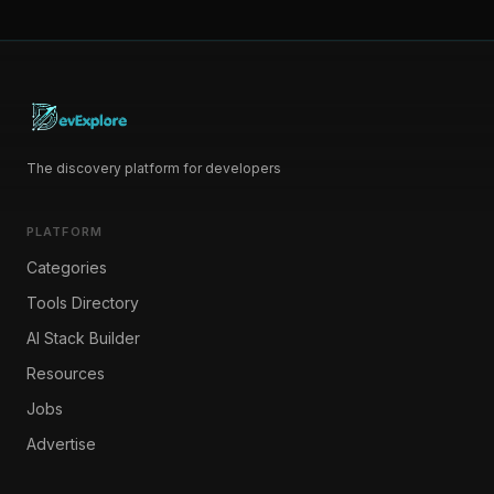
The discovery platform for developers
PLATFORM
Categories
Tools Directory
AI Stack Builder
Resources
Jobs
Advertise