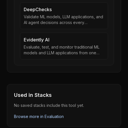
DeepChecks
Validate ML models, LLM applications, and
AI agent decisions across every
development stage
Evidently AI
Evaluate, test, and monitor traditional ML
models and LLM applications from one
framework
Used in Stacks
No saved stacks include this tool yet.
Browse more in
Evaluation