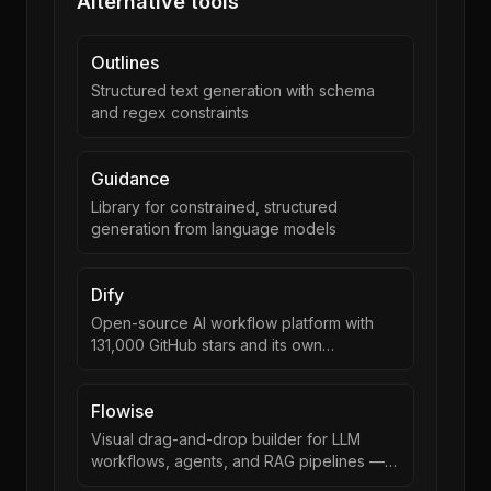
Alternative tools
Outlines
Structured text generation with schema
and regex constraints
Guidance
Library for constrained, structured
generation from language models
Dify
Open-source AI workflow platform with
131,000 GitHub stars and its own
orchestration runtime.
Flowise
Visual drag-and-drop builder for LLM
workflows, agents, and RAG pipelines —
now part of Workday.