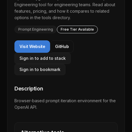
Engineering
tool for engineering teams. Read about
features, pricing, and how it compares to related
options in the
tools directory
.
Prompt Engineering
Free Tier Available
Visit Website
GitHub
Sign in to add to stack
Sign in to bookmark
Description
Browser-based prompt iteration environment for the
OpenAI API.