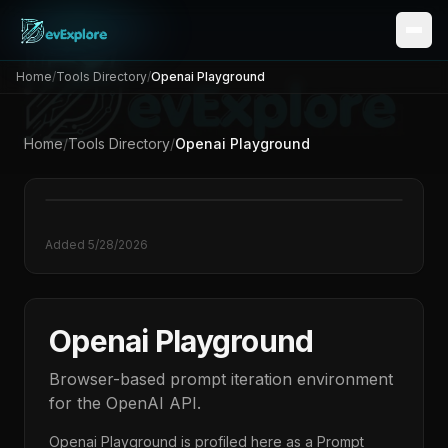
Home
/
Tools Directory
/
Openai Playground
Home
/
Tools Directory
/
Openai Playground
Added
5/28/2026
Openai Playground
Browser-based prompt iteration environment
for the OpenAI API.
Openai Playground
is profiled here as a
Prompt