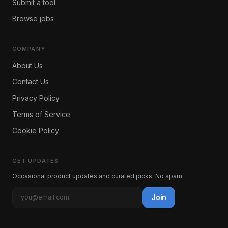
Submit a tool
Browse jobs
COMPANY
About Us
Contact Us
Privacy Policy
Terms of Service
Cookie Policy
GET UPDATES
Occasional product updates and curated picks. No spam.
Join