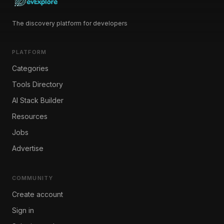
The discovery platform for developers
PLATFORM
Categories
Tools Directory
AI Stack Builder
Resources
Jobs
Advertise
COMMUNITY
Create account
Sign in