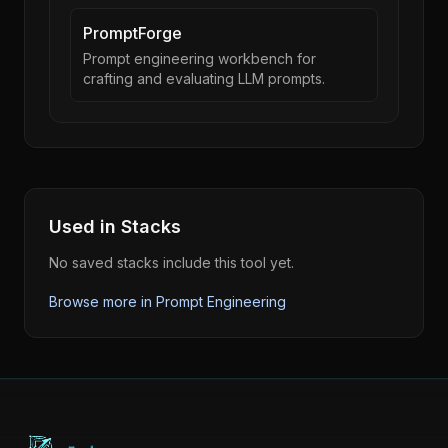
PromptForge
Prompt engineering workbench for
crafting and evaluating LLM prompts.
Used in Stacks
No saved stacks include this tool yet.
Browse more in
Prompt Engineering