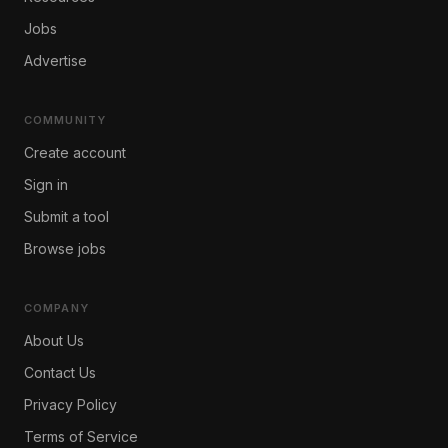
Jobs
Advertise
COMMUNITY
Create account
Sign in
Submit a tool
Browse jobs
COMPANY
About Us
Contact Us
Privacy Policy
Terms of Service