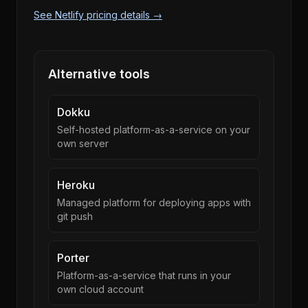
See Netlify pricing details →
Alternative tools
Dokku
Self-hosted platform-as-a-service on your
own server
Heroku
Managed platform for deploying apps with
git push
Porter
Platform-as-a-service that runs in your
own cloud account