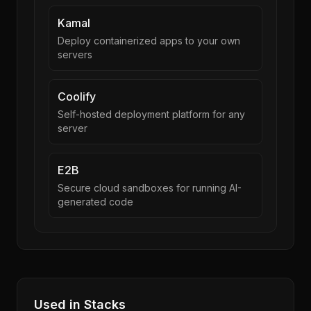
Kamal
Deploy containerized apps to your own
servers
Coolify
Self-hosted deployment platform for any
server
E2B
Secure cloud sandboxes for running AI-
generated code
Used in Stacks