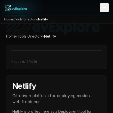
Home
/
Tools Directory
/
Netlify
Home
/
Tools Directory
/
Netlify
Added
6/18/2026
Netlify
Git-driven platform for deploying modern
web frontends
Netlify
is profiled here as a
Deployment
tool for