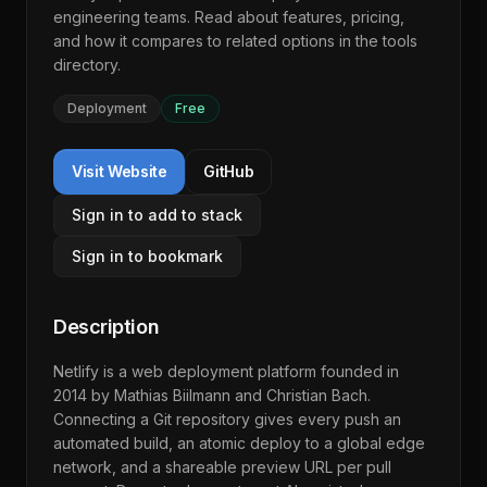
engineering teams. Read about features, pricing,
and how it compares to related options in the
tools
directory
.
Deployment
Free
Visit Website
GitHub
Sign in to add to stack
Sign in to bookmark
Description
Netlify is a web deployment platform founded in
2014 by Mathias Biilmann and Christian Bach.
Connecting a Git repository gives every push an
automated build, an atomic deploy to a global edge
network, and a shareable preview URL per pull