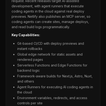
request. Recent releases target AI-assisted
development, with agent runners that execute
coding agents in the cloud against real deploy
previews. Netlify also publishes an MCP server, so
coding agents can create sites, manage deploys,
and read build logs programmatically.
Key Capabilities:
Git-based CI/CD with deploy previews and
instant rollbacks
Global edge network for static assets and
rendered pages
Serverless Functions and Edge Functions for
backend logic
Framework-aware builds for Next.js, Astro, Nuxt,
and others
Agent Runners for executing AI coding agents in
the cloud
Environment variables, redirects, and access
controls per site