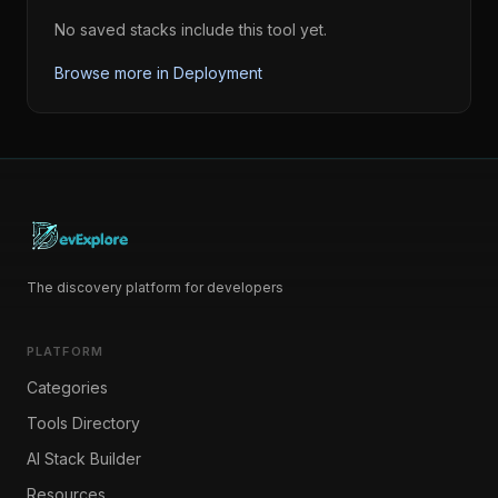
No saved stacks include this tool yet.
Browse more in
Deployment
The discovery platform for developers
PLATFORM
Categories
Tools Directory
AI Stack Builder
Resources