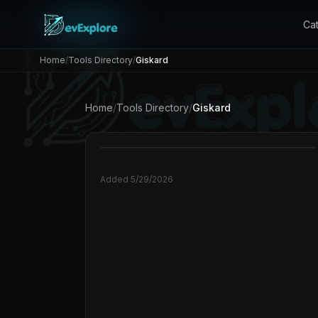
Ca
Home
/
Tools Directory
/
Giskard
Home
/
Tools Directory
/
Giskard
Added
5/29/2026