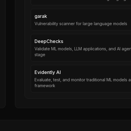
garak
Vulnerability scanner for large language models
DeepChecks
Validate ML models, LLM applications, and AI ag
stage
Evidently AI
Evaluate, test, and monitor traditional ML models
framework