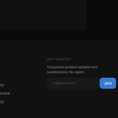
GET UPDATES
Occasional product updates and
curated picks. No spam.
Join
icy
ervice
icy