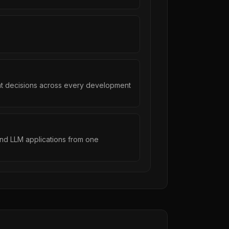
ent decisions across every development
 and LLM applications from one