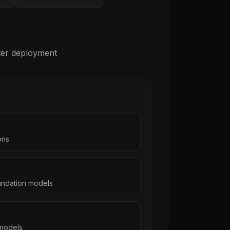
fter deployment
ons
undation models
models