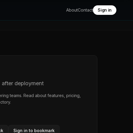
About
Contact
Sign in
d after deployment
ring teams. Read about features, pricing,
ectory
.
ck
Sign in to bookmark