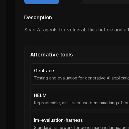
Description
Scan AI agents for vulnerabilities before and a
Alternative tools
Gentrace
Testing and evaluation for generative AI applicati
HELM
Reproducible, multi-scenario benchmarking of fo
lm-evaluation-harness
Standard framework for benchmarking language 