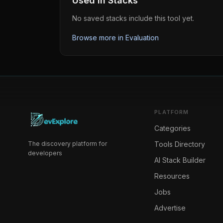
Used in Stacks
No saved stacks include this tool yet.
Browse more in
Evaluation
PLATFORM
Categories
The discovery platform for
Tools Directory
developers
AI Stack Builder
Resources
Jobs
Advertise