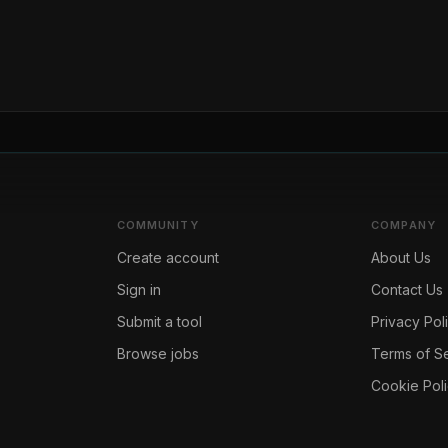
COMMUNITY
COMPANY
Create account
About Us
Sign in
Contact Us
Submit a tool
Privacy Pol
Browse jobs
Terms of S
Cookie Pol