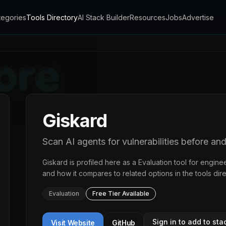
tegories
Tools Directory
AI Stack Builder
Resources
Jobs
Advertise
Giskard
Scan AI agents for vulnerabilities before an
Giskard
is profiled here as a
Evaluation
tool for enginee
and how it compares to related options in the
tools dir
Evaluation
Free Tier Available
Sign in to add to sta
Visit Website
GitHub