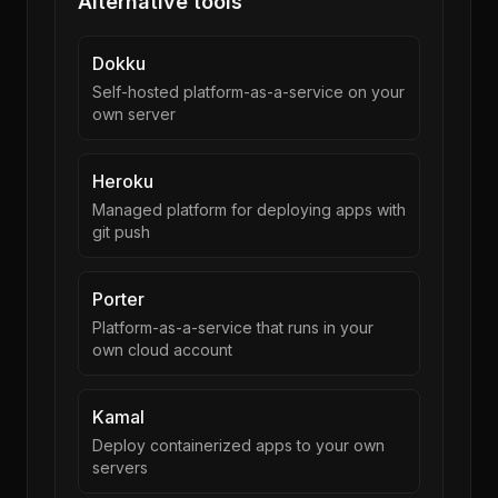
Alternative tools
Dokku
Self-hosted platform-as-a-service on your
own server
Heroku
Managed platform for deploying apps with
git push
Porter
Platform-as-a-service that runs in your
own cloud account
Kamal
Deploy containerized apps to your own
servers