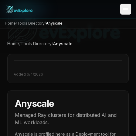
Home
/
Tools Directory
/
Anyscale
Home
/
Tools Directory
/
Anyscale
Added
6/4/2026
Anyscale
Managed Ray clusters for distributed AI and
ML workloads.
Anyscale
is profiled here as a
Deployment
tool for