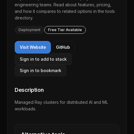
engineering teams. Read about features, pricing,
and how it compares to related options in the
tools
directory
.
Deployment
Free Tier Available
Visit Website
GitHub
Sign in to add to stack
Sign in to bookmark
Description
Managed Ray clusters for distributed AI and ML
workloads.