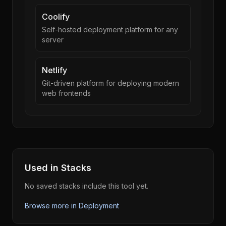
Coolify
Self-hosted deployment platform for any
server
Netlify
Git-driven platform for deploying modern
web frontends
Used in Stacks
No saved stacks include this tool yet.
Browse more in
Deployment