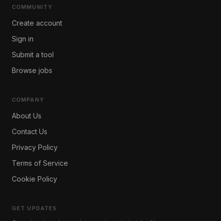
COMMUNITY
Create account
Sign in
Submit a tool
Browse jobs
COMPANY
About Us
Contact Us
Privacy Policy
Terms of Service
Cookie Policy
GET UPDATES