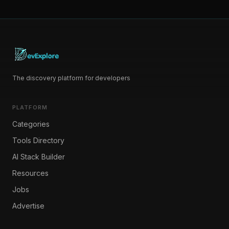
The discovery platform for developers
PLATFORM
Categories
Tools Directory
AI Stack Builder
Resources
Jobs
Advertise