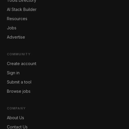
Tools Directory
AI Stack Builder
Resources
Jobs
Advertise
COMMUNITY
Create account
Sign in
Submit a tool
Browse jobs
COMPANY
About Us
Contact Us