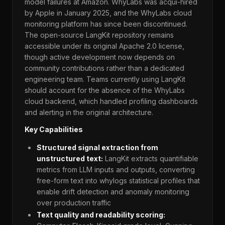
model failures at Amazon. WhyLabs was acqui-hired
by Apple in January 2025, and the WhyLabs cloud
monitoring platform has since been discontinued.
The open-source LangKit repository remains
accessible under its original Apache 2.0 license,
though active development now depends on
community contributions rather than a dedicated
engineering team. Teams currently using LangKit
should account for the absence of the WhyLabs
cloud backend, which handled profiling dashboards
and alerting in the original architecture.
Key Capabilities
Structured signal extraction from
unstructured text:
LangKit extracts quantifiable
metrics from LLM inputs and outputs, converting
free-form text into whylogs statistical profiles that
enable drift detection and anomaly monitoring
over production traffic
Text quality and readability scoring: