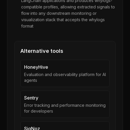
LangChain applications and produces whylogs-
compatible profiles, allowing extracted signals to
flow into any downstream monitoring or
visualization stack that accepts the whylogs
format
Alternative tools
HoneyHive
Evaluation and observability platform for AI
agents
Sentry
Error tracking and performance monitoring
for developers
SigNoz