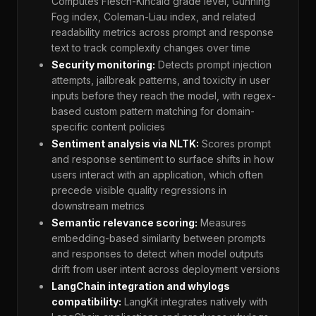
Computes Flesch-Kincaid grade level, Gunning
Fog index, Coleman-Liau index, and related
readability metrics across prompt and response
text to track complexity changes over time
Security monitoring:
Detects prompt injection
attempts, jailbreak patterns, and toxicity in user
inputs before they reach the model, with regex-
based custom pattern matching for domain-
specific content policies
Sentiment analysis via NLTK:
Scores prompt
and response sentiment to surface shifts in how
users interact with an application, which often
precede visible quality regressions in
downstream metrics
Semantic relevance scoring:
Measures
embedding-based similarity between prompts
and responses to detect when model outputs
drift from user intent across deployment versions
LangChain integration and whylogs
compatibility:
LangKit integrates natively with