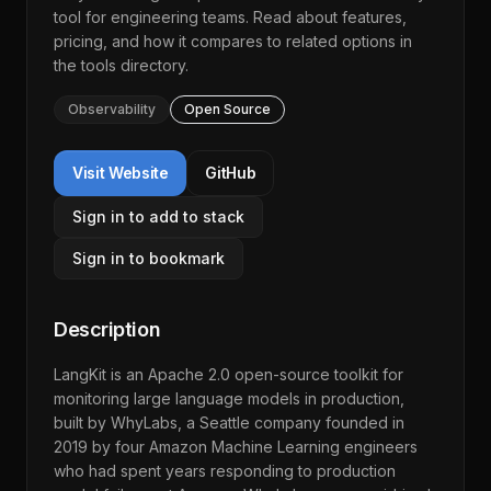
tool for engineering teams. Read about features,
pricing, and how it compares to related options in
the
tools directory
.
Observability
Open Source
Visit Website
GitHub
Sign in to add to stack
Sign in to bookmark
Description
LangKit is an Apache 2.0 open-source toolkit for
monitoring large language models in production,
built by WhyLabs, a Seattle company founded in
2019 by four Amazon Machine Learning engineers
who had spent years responding to production