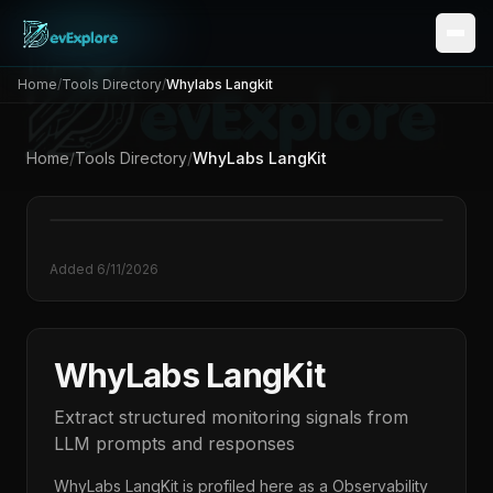
Home
/
Tools Directory
/
Whylabs Langkit
Home
/
Tools Directory
/
WhyLabs LangKit
Added
6/11/2026
WhyLabs LangKit
Extract structured monitoring signals from
LLM prompts and responses
WhyLabs LangKit
is profiled here as a
Observability