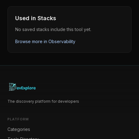
Used in Stacks
No saved stacks include this tool yet.
Browse more in
Observability
The discovery platform for developers
PLATFORM
Categories