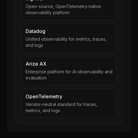
Open-source, OpenTelemetry-native
observability platform
Datadog
Unified observability for metrics, traces,
and logs
Arize AX
Enterprise platform for AI observability and
evaluation
OpenTelemetry
Vendor-neutral standard for traces,
metrics, and logs