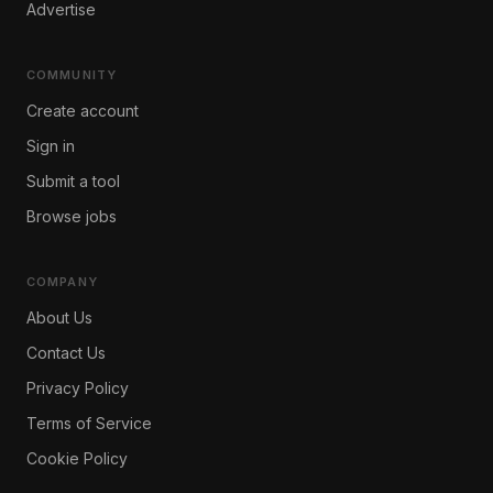
Advertise
COMMUNITY
Create account
Sign in
Submit a tool
Browse jobs
COMPANY
About Us
Contact Us
Privacy Policy
Terms of Service
Cookie Policy