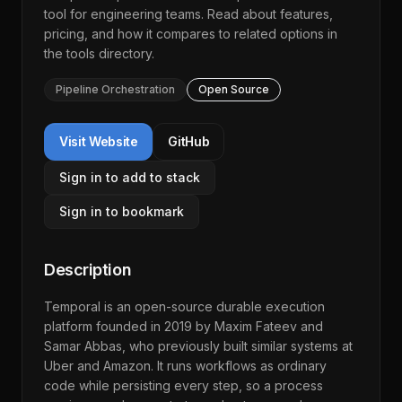
tool for engineering teams. Read about features,
pricing, and how it compares to related options in
the
tools directory
.
Pipeline Orchestration
Open Source
Visit Website
GitHub
Sign in to add to stack
Sign in to bookmark
Description
Temporal is an open-source durable execution
platform founded in 2019 by Maxim Fateev and
Samar Abbas, who previously built similar systems at
Uber and Amazon. It runs workflows as ordinary
code while persisting every step, so a process