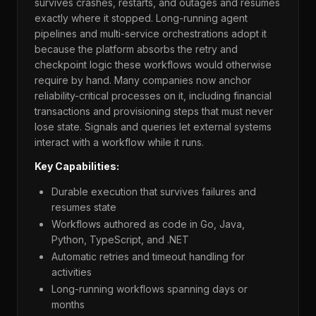
survives crashes, restarts, and outages and resumes
exactly where it stopped. Long-running agent
pipelines and multi-service orchestrations adopt it
because the platform absorbs the retry and
checkpoint logic these workflows would otherwise
require by hand. Many companies now anchor
reliability-critical processes on it, including financial
transactions and provisioning steps that must never
lose state. Signals and queries let external systems
interact with a workflow while it runs.
Key Capabilities:
Durable execution that survives failures and
resumes state
Workflows authored as code in Go, Java,
Python, TypeScript, and .NET
Automatic retries and timeout handling for
activities
Long-running workflows spanning days or
months