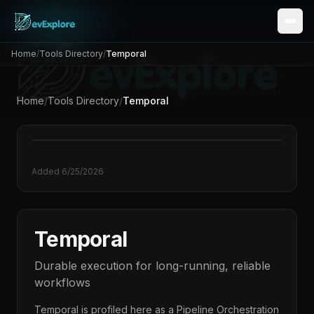
Home
/
Tools Directory
/
Temporal
Home
/
Tools Directory
/
Temporal
Added
6/25/2026
Temporal
Durable execution for long-running, reliable
workflows
Temporal
is profiled here as a
Pipeline Orchestration