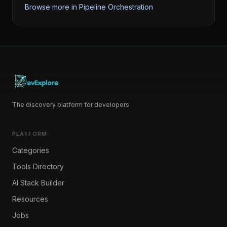
Browse more in
Pipeline Orchestration
The discovery platform for developers
PLATFORM
Categories
Tools Directory
AI Stack Builder
Resources
Jobs