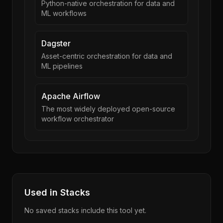
Python-native orchestration for data and
ML workflows
Dagster
Asset-centric orchestration for data and
ML pipelines
Apache Airflow
The most widely deployed open-source
workflow orchestrator
Used in Stacks
No saved stacks include this tool yet.