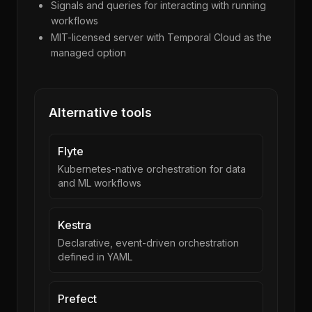
Signals and queries for interacting with running
workflows
MIT-licensed server with Temporal Cloud as the
managed option
Alternative tools
Flyte
Kubernetes-native orchestration for data
and ML workflows
Kestra
Declarative, event-driven orchestration
defined in YAML
Prefect