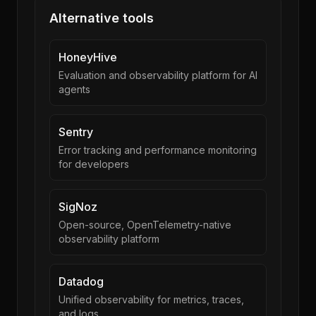
Alternative tools
HoneyHive
Evaluation and observability platform for AI
agents
Sentry
Error tracking and performance monitoring
for developers
SigNoz
Open-source, OpenTelemetry-native
observability platform
Datadog
Unified observability for metrics, traces,
and logs