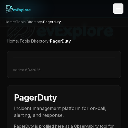
Home
/
Tools Directory
/
Pagerduty
Home
/
Tools Directory
/
PagerDuty
Added
6/4/2026
PagerDuty
Incident management platform for on-call,
alerting, and response.
PagerDuty
is profiled here as a
Observability
tool for