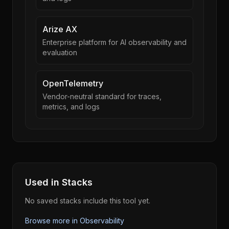
Arize AX
Enterprise platform for AI observability and
evaluation
OpenTelemetry
Vendor-neutral standard for traces,
metrics, and logs
Used in Stacks
No saved stacks include this tool yet.
Browse more in
Observability