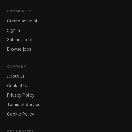
COMMUNITY
Create account
Sign in
Submit a tool
Browse jobs
COMPANY
About Us
Contact Us
Privacy Policy
Terms of Service
Cookie Policy
GET UPDATES