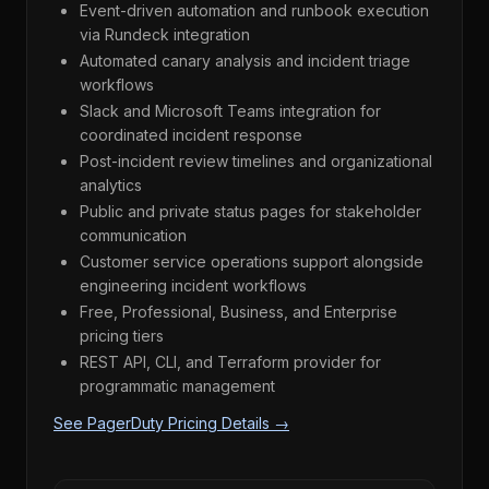
Event-driven automation and runbook execution
via Rundeck integration
Automated canary analysis and incident triage
workflows
Slack and Microsoft Teams integration for
coordinated incident response
Post-incident review timelines and organizational
analytics
Public and private status pages for stakeholder
communication
Customer service operations support alongside
engineering incident workflows
Free, Professional, Business, and Enterprise
pricing tiers
REST API, CLI, and Terraform provider for
programmatic management
See PagerDuty Pricing Details →