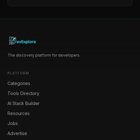
The discovery platform for developers
PLATFORM
Categories
Tools Directory
AI Stack Builder
Resources
Jobs
Advertise