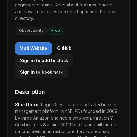
engineering teams. Read about features, pricing,
and how it compares to related options in the
tools
directory
.
Observability
Free
Visit Website
GitHub
Sign in to add to stack
Sign in to bookmark
Description
Short Intro:
PagerDuty is a publicly traded incident
management platform (NYSE: PD) founded in 2009
by three Amazon engineers who went through Y
Combinator's Summer 2009 batch and built the on-
call and alerting infrastructure they wished had