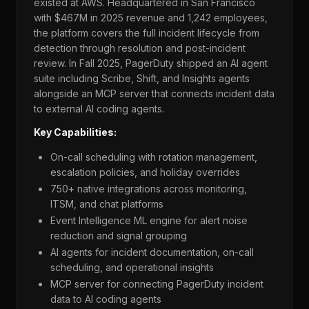
existed at AWS. Headquartered in San Francisco
with $467M in 2025 revenue and 1,242 employees,
the platform covers the full incident lifecycle from
detection through resolution and post-incident
review. In Fall 2025, PagerDuty shipped an AI agent
suite including Scribe, Shift, and Insights agents
alongside an MCP server that connects incident data
to external AI coding agents.
Key Capabilities:
On-call scheduling with rotation management,
escalation policies, and holiday overrides
750+ native integrations across monitoring,
ITSM, and chat platforms
Event Intelligence ML engine for alert noise
reduction and signal grouping
AI agents for incident documentation, on-call
scheduling, and operational insights
MCP server for connecting PagerDuty incident
data to AI coding agents