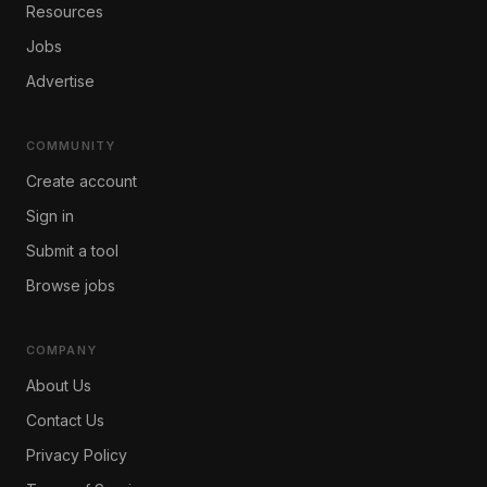
Resources
Jobs
Advertise
COMMUNITY
Create account
Sign in
Submit a tool
Browse jobs
COMPANY
About Us
Contact Us
Privacy Policy