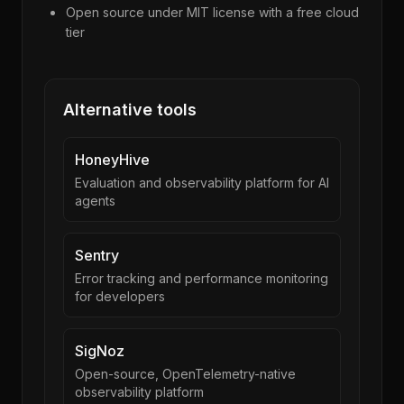
Open source under MIT license with a free cloud
tier
Alternative tools
HoneyHive
Evaluation and observability platform for AI
agents
Sentry
Error tracking and performance monitoring
for developers
SigNoz
Open-source, OpenTelemetry-native
observability platform