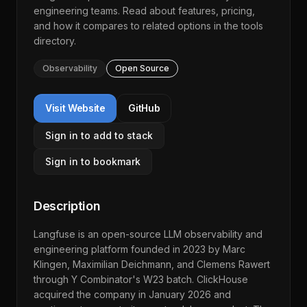
engineering teams. Read about features, pricing,
and how it compares to related options in the
tools
directory
.
Observability
Open Source
Visit Website
GitHub
Sign in to add to stack
Sign in to bookmark
Description
Langfuse is an open-source LLM observability and
engineering platform founded in 2023 by Marc
Klingen, Maximilian Deichmann, and Clemens Rawert
through Y Combinator's W23 batch. ClickHouse
acquired the company in January 2026 and