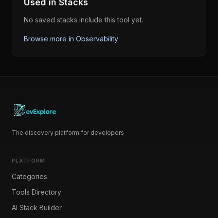
Used in Stacks
No saved stacks include this tool yet.
Browse more in
Observability
The discovery platform for developers
PLATFORM
Categories
Tools Directory
AI Stack Builder