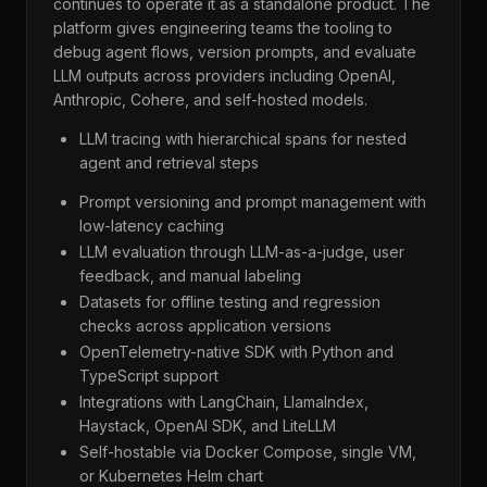
continues to operate it as a standalone product. The
platform gives engineering teams the tooling to
debug agent flows, version prompts, and evaluate
LLM outputs across providers including OpenAI,
Anthropic, Cohere, and self-hosted models.
LLM tracing with hierarchical spans for nested
agent and retrieval steps
Prompt versioning and prompt management with
low-latency caching
LLM evaluation through LLM-as-a-judge, user
feedback, and manual labeling
Datasets for offline testing and regression
checks across application versions
OpenTelemetry-native SDK with Python and
TypeScript support
Integrations with LangChain, LlamaIndex,
Haystack, OpenAI SDK, and LiteLLM
Self-hostable via Docker Compose, single VM,
or Kubernetes Helm chart