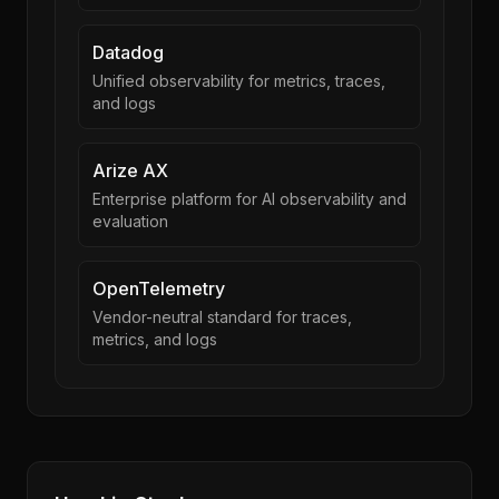
Datadog
Unified observability for metrics, traces,
and logs
Arize AX
Enterprise platform for AI observability and
evaluation
OpenTelemetry
Vendor-neutral standard for traces,
metrics, and logs