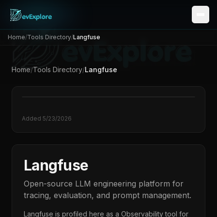
Home
/
Tools Directory
/
Langfuse
Home
/
Tools Directory
/
Langfuse
Added
5/23/2026
Langfuse
Open-source LLM engineering platform for
tracing, evaluation, and prompt management.
Langfuse
is profiled here as a
Observability
tool for