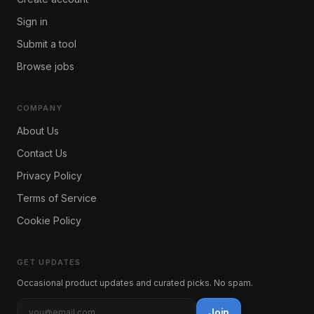
Sign in
Submit a tool
Browse jobs
COMPANY
About Us
Contact Us
Privacy Policy
Terms of Service
Cookie Policy
GET UPDATES
Occasional product updates and curated picks. No spam.
Join