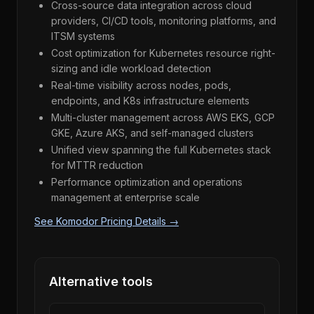
Cross-source data integration across cloud
providers, CI/CD tools, monitoring platforms, and
ITSM systems
Cost optimization for Kubernetes resource right-
sizing and idle workload detection
Real-time visibility across nodes, pods,
endpoints, and K8s infrastructure elements
Multi-cluster management across AWS EKS, GCP
GKE, Azure AKS, and self-managed clusters
Unified view spanning the full Kubernetes stack
for MTTR reduction
Performance optimization and operations
management at enterprise scale
See Komodor Pricing Details →
Alternative tools