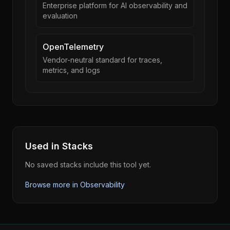
Enterprise platform for AI observability and
evaluation
OpenTelemetry
Vendor-neutral standard for traces,
metrics, and logs
Used in Stacks
No saved stacks include this tool yet.
Browse more in
Observability