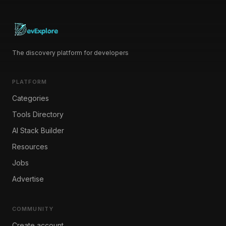
The discovery platform for developers
PLATFORM
Categories
Tools Directory
AI Stack Builder
Resources
Jobs
Advertise
COMMUNITY
Create account