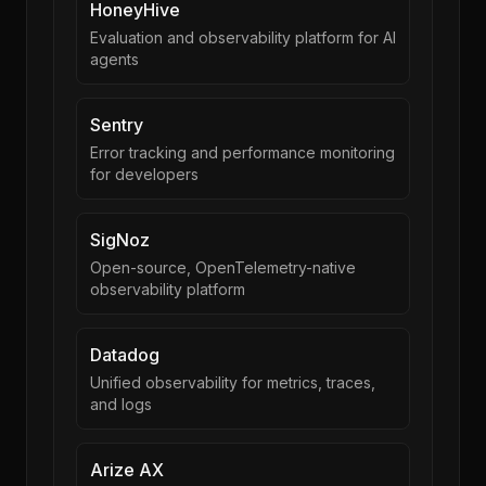
HoneyHive
Evaluation and observability platform for AI
agents
Sentry
Error tracking and performance monitoring
for developers
SigNoz
Open-source, OpenTelemetry-native
observability platform
Datadog
Unified observability for metrics, traces,
and logs
Arize AX