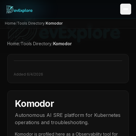
Home
/
Tools Directory
/
Komodor
Home
/
Tools Directory
/
Komodor
Added
6/4/2026
Komodor
Autonomous AI SRE platform for Kubernetes
operations and troubleshooting.
Komodor
is profiled here as a
Observability
tool for