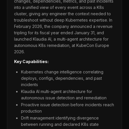
changes, dependencies, metrics, and past incidents
into a unified view of every event across a K8s
cluster, giving any engineer the context needed to
troubleshoot without deep Kubernetes expertise. In
February 2026, the company announced a revenue
tripling for its fiscal year ended January 31, and
launched Klaudia AI, a multi-agent architecture for
autonomous K8s remediation, at KubeCon Europe
2026.
Key Capabilities:
Kubernetes change intelligence correlating
deploys, configs, dependencies, and past
incidents
Klaudia AI multi-agent architecture for
autonomous issue detection and remediation
Proactive issue detection before incidents reach
production
Drift management identifying divergence
between running and declared K8s state