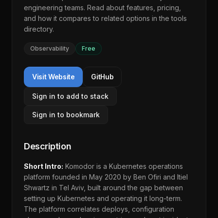
engineering teams. Read about features, pricing,
and how it compares to related options in the
tools
directory
.
Observability
Free
Visit Website
GitHub
Sign in to add to stack
Sign in to bookmark
Description
Short Intro:
Komodor is a Kubernetes operations
platform founded in May 2020 by Ben Ofiri and Itiel
Shwartz in Tel Aviv, built around the gap between
setting up Kubernetes and operating it long-term.
The platform correlates deploys, configuration