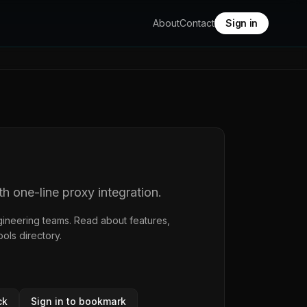
About
Contact
Sign in
 one-line proxy integration.
gineering teams. Read about features,
ools directory
.
ck
Sign in to bookmark