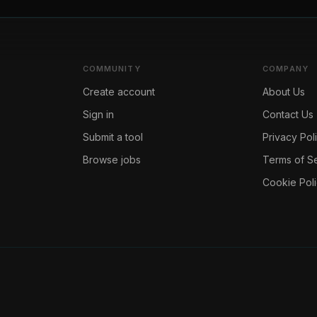
COMMUNITY
COMPANY
Create account
About Us
Sign in
Contact Us
Submit a tool
Privacy Pol
Browse jobs
Terms of S
Cookie Pol