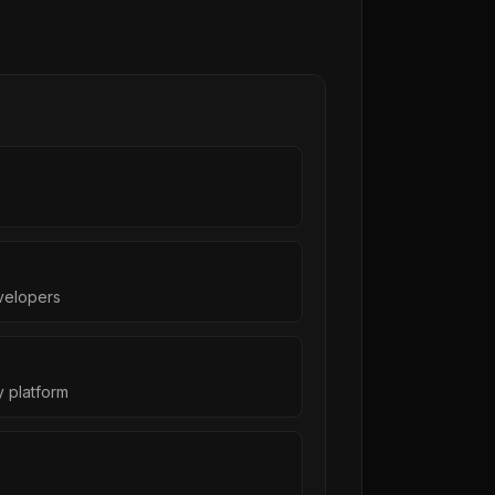
s
velopers
 platform