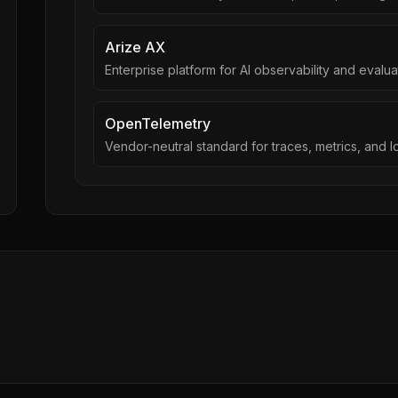
Arize AX
Enterprise platform for AI observability and evalua
OpenTelemetry
Vendor-neutral standard for traces, metrics, and l