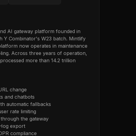
and AI gateway platform founded in
h Y Combinator's W23 batch. Mintlify
platform now operates in maintenance
ling. Across three years of operation,
processed more than 14.2 trillion
 URL change
ts and chatbots
th automatic fallbacks
er rate limiting
through the gateway
tHog export
GDPR compliance