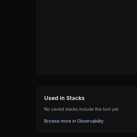
Used in Stacks
No saved stacks include this tool yet.
Browse more in
Observability