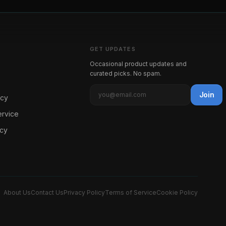
GET UPDATES
Occasional product updates and
curated picks. No spam.
Join
icy
ervice
icy
About Us
Contact Us
Privacy Policy
Terms of Service
Cookie Policy