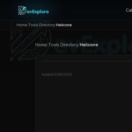
Ca
Home
/
Tools Directory
/
Helicone
Home
/
Tools Directory
/
Helicone
Added
5/28/2026