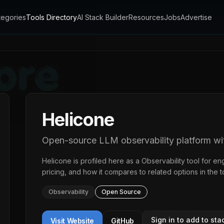
tegories
Tools Directory
AI Stack Builder
Resources
Jobs
Advertise
Helicone
Open-source LLM observability platform with
Helicone
is profiled here as a
Observability
tool for en
pricing, and how it compares to related options in the
t
Observability
Open Source
Sign in to add to sta
Visit Website
GitHub