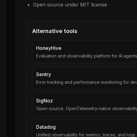
Open source under MIT license
Alternative tools
HoneyHive
Evaluation and observability platform for AI agent
Sentry
Error tracking and performance monitoring for de
SigNoz
Open-source, OpenTelemetry-native observability
Datadog
Unified observability for metrics, traces, and logs