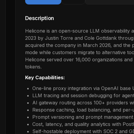
Description
Helicone is an open-source LLM observability 
2023 by Justin Torre and Cole Gottdank throug
acquired the company in March 2026, and the 
mode while customers migrate to alternative too
Helicone served over 16,000 organizations and 
tokens.
Key Capabilities:
One-line proxy integration via OpenAI base
LLM tracing and session debugging for agen
AI gateway routing across 100+ providers wi
Response caching, load balancing, and per-us
Prompt versioning and prompt management 
Cost, latency, and quality analytics with Pos
Self-hostable deployment with SOC 2 and 