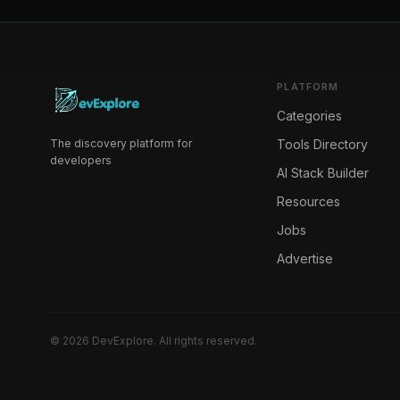
PLATFORM
Categories
The discovery platform for
Tools Directory
developers
AI Stack Builder
Resources
Jobs
Advertise
©
2026
DevExplore
. All rights reserved.