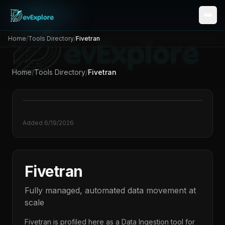
Home
/
Tools Directory
/
Fivetran
Home
/
Tools Directory
/
Fivetran
Added
6/19/2026
Fivetran
Fully managed, automated data movement at
scale
Fivetran
is profiled here as a
Data Ingestion
tool for