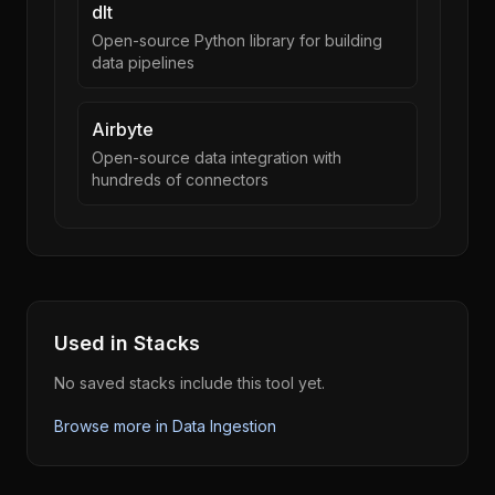
dlt
Open-source Python library for building
data pipelines
Airbyte
Open-source data integration with
hundreds of connectors
Used in Stacks
No saved stacks include this tool yet.
Browse more in
Data Ingestion