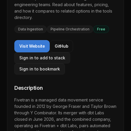
engineering teams. Read about features, pricing,
and how it compares to related options in the
tools
directory
.
Data Ingestion
Pipeline Orchestration
Free
Visit Website
GitHub
Sign in to add to stack
Sign in to bookmark
Description
Fivetran is a managed data movement service
founded in 2012 by George Fraser and Taylor Brown
through Y Combinator. Its merger with dbt Labs
closed in June 2026, and the combined company,
operating as Fivetran + dbt Labs, pairs automated