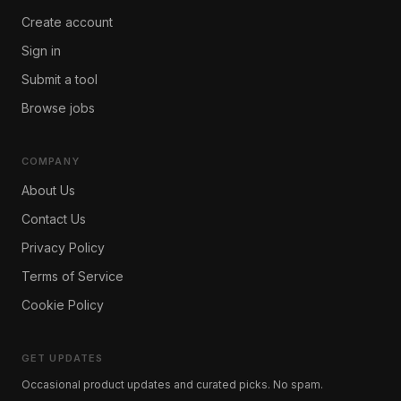
Create account
Sign in
Submit a tool
Browse jobs
COMPANY
About Us
Contact Us
Privacy Policy
Terms of Service
Cookie Policy
GET UPDATES
Occasional product updates and curated picks. No spam.