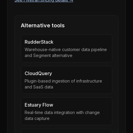
Alternative tools
RudderStack
Warehouse-native customer data pipeline
and Segment alternative
CloudQuery
Plugin-based ingestion of infrastructure
and SaaS data
Estuary Flow
Real-time data integration with change
data capture