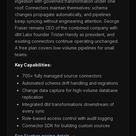
ingestion with governed transformation under one
roof. Connectors maintain themselves: schema
changes propagate automatically, and pipelines
keep syncing without engineering attention. George
Fraser remains CEO of the combined company with
dbt Labs founder Tristan Handy as president, and
existing connectors continue operating unchanged.
A free plan covers low-volume pipelines for small
teams.
Key Capabilities:
700+ fully managed source connectors
Automated schema drift handling and migrations
Change data capture for high-volume database
replication
Integrated dbt transformations downstream of
every sync
Role-based access control with audit logging
Connector SDK for building custom sources
See Fivetran pricing details →