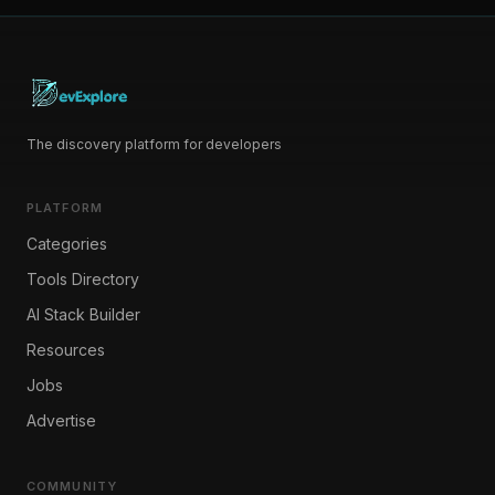
The discovery platform for developers
PLATFORM
Categories
Tools Directory
AI Stack Builder
Resources
Jobs
Advertise
COMMUNITY