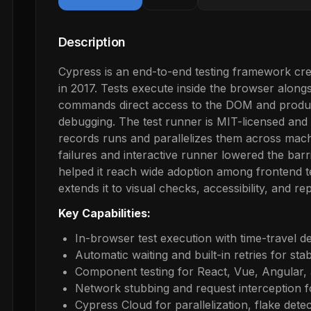
Description
Cypress is an end-to-end testing framework cre
in 2017. Tests execute inside the browser alongs
commands direct access to the DOM and produce
debugging. The test runner is MIT-licensed and
records runs and parallelizes them across machi
failures and interactive runner lowered the barr
helped it reach wide adoption among frontend t
extends it to visual checks, accessibility, and rep
Key Capabilities:
In-browser test execution with time-travel 
Automatic waiting and built-in retries for sta
Component testing for React, Vue, Angular, 
Network stubbing and request interception fo
Cypress Cloud for parallelization, flake dete