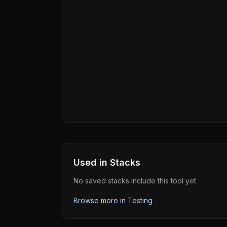
Used in Stacks
No saved stacks include this tool yet.
Browse more in
Testing