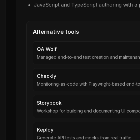
JavaScript and TypeScript authoring with a
Alternative tools
QA Wolf
Managed end-to-end test creation and maintenan
Checkly
Monitoring-as-code with Playwright-based end-t
Storybook
Workshop for building and documenting UI compon
Keploy
Generate API tests and mocks from real traffic