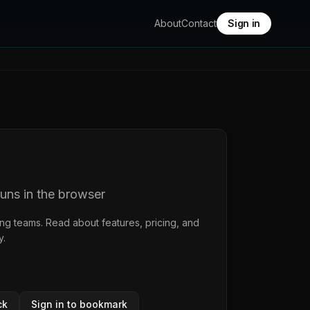
About
Contact
Sign in
runs in the browser
ing teams. Read about features, pricing, and
y
.
ck
Sign in to bookmark