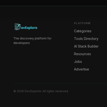
PLATFORM
Categories
The discovery platform for
Tools Directory
developers
AI Stack Builder
Resources
Jobs
Advertise
©
2026
DevExplore
. All rights reserved.