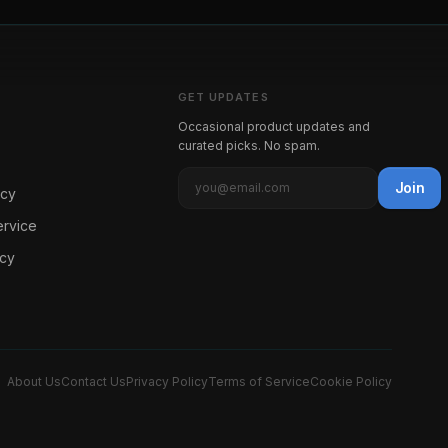
GET UPDATES
Occasional product updates and
curated picks. No spam.
Join
icy
ervice
icy
About Us
Contact Us
Privacy Policy
Terms of Service
Cookie Policy