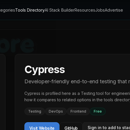
tegories
Tools Directory
AI Stack Builder
Resources
Jobs
Advertise
Cypress
Developer-friendly end-to-end testing that 
Cypress
is profiled here as a
Testing
tool for engineer
how it compares to related options in the
tools director
Testing
DevOps
Frontend
Free
Sign in to add to sta
Visit Website
GitHub