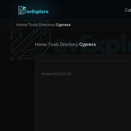
Ca
Home
/
Tools Directory
/
Cypress
Home
/
Tools Directory
/
Cypress
Added
6/22/2026