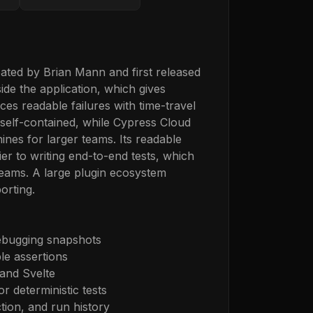
ated by Brian Mann and first released
ide the application, which gives
s readable failures with time-travel
 self-contained, while Cypress Cloud
nes for larger teams. Its readable
ier to writing end-to-end tests, which
eams. A large plugin ecosystem
orting.
debugging snapshots
ble assertions
and Svelte
r deterministic tests
ction, and run history