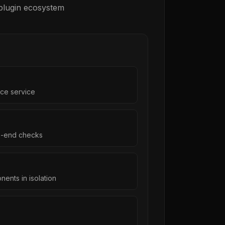
 plugin ecosystem
ce service
o-end checks
ents in isolation