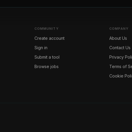
COMMUNITY
COMPANY
Create account
About Us
Sign in
Contact Us
Submit a tool
Privacy Pol
Browse jobs
Terms of S
Cookie Pol