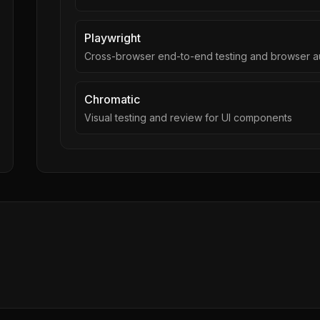
Playwright
Cross-browser end-to-end testing and browser a
Chromatic
Visual testing and review for UI components