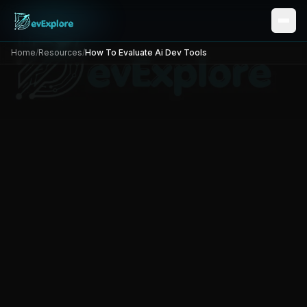
Home
/
Resources
/
How To Evaluate Ai Dev Tools