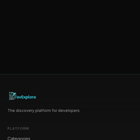
The discovery platform for developers
PLATFORM
Categories