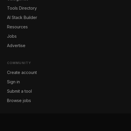
Tools Directory
AI Stack Builder
Resources
Jobs
Advertise
COMMUNITY
Create account
Sign in
Submit a tool
Browse jobs
COMPANY
About Us