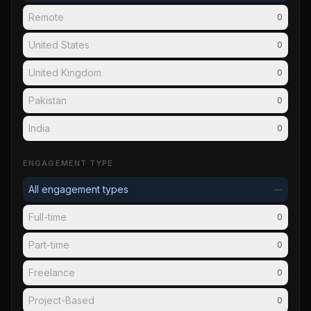
Remote
0
United States
0
United Kingdom
0
Pakistan
0
India
0
ENGAGEMENT TYPE
All engagement types
—
Full-time
0
Part-time
0
Freelance
0
Project-Based
0