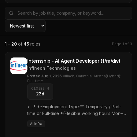
1
–
20
of
45
roles
Page
1
of
3
Internship - AI Agent Developer (f/m/div)
Infineon Technologies
Posted
Aug 1, 2026
·
Villach, Carinthia, Austria(Hybrid)
·
Full-time
CLOSES IN
23d
> 📍 **Employment Type:** Temporary / Part-
time or Full-time *(Flexible working hours Mon–
Fri, 6:00 AM – 7:00 PM)* > ⏱️ **Duration:**
AI Infra
Minimum 12 months > 🎓 **Target Audience:**
Master's degree students (Computer Science,