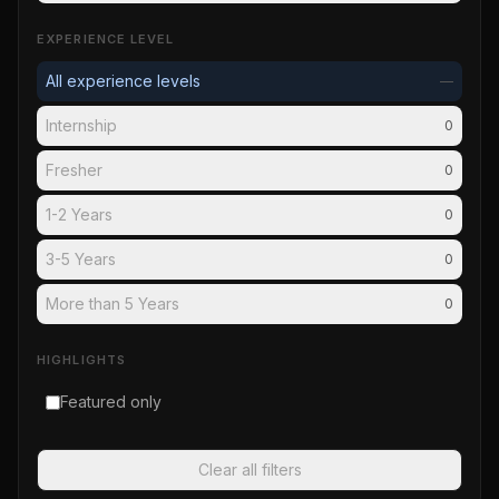
EXPERIENCE LEVEL
All experience levels
—
Internship
0
Fresher
0
1-2 Years
0
3-5 Years
0
More than 5 Years
0
HIGHLIGHTS
Featured only
Clear all filters