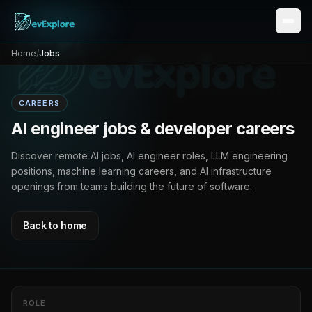
Home
/
Jobs
CAREERS
AI engineer jobs & developer careers
Discover remote AI jobs, AI engineer roles, LLM engineering
positions, machine learning careers, and AI infrastructure
openings from teams building the future of software.
Back to home
ROLE