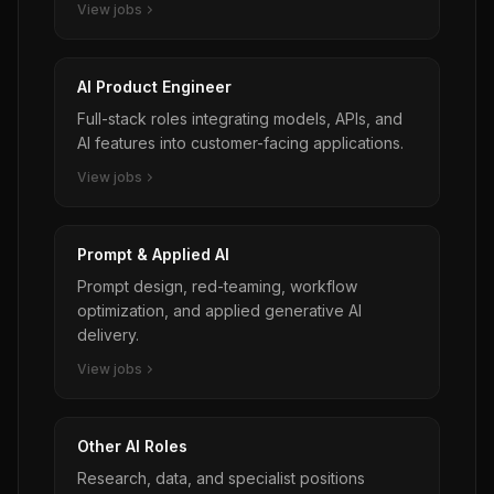
View jobs
AI Product Engineer
Full-stack roles integrating models, APIs, and
AI features into customer-facing applications.
View jobs
Prompt & Applied AI
Prompt design, red-teaming, workflow
optimization, and applied generative AI
delivery.
View jobs
Other AI Roles
Research, data, and specialist positions