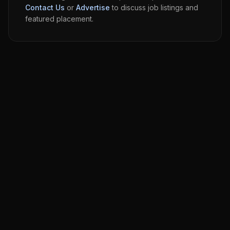
Contact Us
or
Advertise
to discuss job listings and
featured placement.