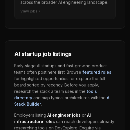
across the broader AI engineering landscape.
View jobs
AI startup job listings
Early-stage AI startups and fast-growing product
teams often post here first. Browse
featured roles
for highlighted opportunities, or explore the full
board sorted by recency. Before you apply,
research the stack a team uses in the
tools
directory
and map typical architectures with the
AI
Stack Builder
.
Employers listing
AI engineer jobs
or
AI
infrastructure roles
can reach developers already
researching tools on
DevExplore
. Enquire via