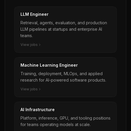
opportunities, use Tessera Labs’ name or
$230,000 USD** + significant bonus + benefits *
branding, or represent that they are acting on
**Location:** Based in any US Accordion office
LLM Engineer
behalf of Tessera Labs without prior written
location (Hybrid: flexibility to work remotely 2
authorization. Any such activity conducted
Retrieval, agents, evaluation, and production
days a week; must be local to office) *
without explicit written consent is strictly
LLM pipelines at startups and enterprise AI
**Immigration:** Position is **not eligible** for
prohibited.
teams.
visa sponsorship
View jobs
Machine Learning Engineer
Training, deployment, MLOps, and applied
research for AI-powered software products.
View jobs
AI Infrastructure
Platform, inference, GPU, and tooling positions
for teams operating models at scale.