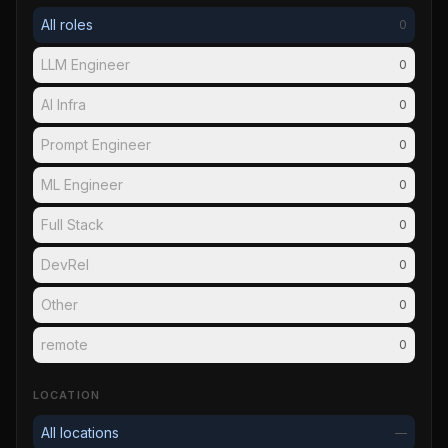
All roles
0
LLM Engineer
0
AI Infra
0
Prompt Engineer
0
ML Engineer
0
Full Stack
0
DevRel
0
Other
0
remote
0
LOCATION
All locations
—